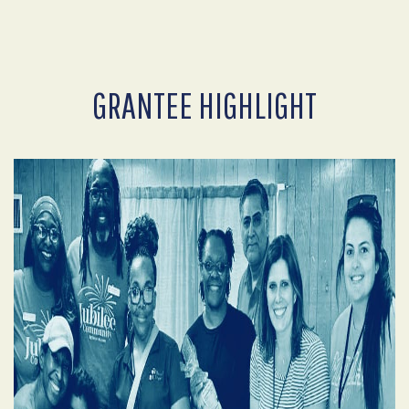
GRANTEE HIGHLIGHT