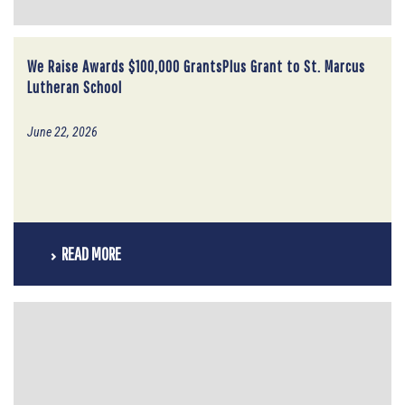
We Raise Awards $100,000 GrantsPlus Grant to St. Marcus
Lutheran School
June 22, 2026
READ MORE