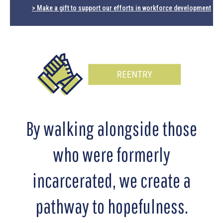
> Make a gift to support our efforts in workforce development
By walking alongside those
who were formerly
incarcerated, we create a
pathway to hopefulness.