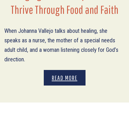
Thrive Through Food and Faith
When Johanna Vallejo talks about healing, she
speaks as a nurse, the mother of a special needs
adult child, and a woman listening closely for God’s
direction.
READ MORE