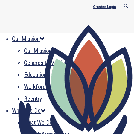
Grantee Login
Our Mission
Our Mission
Generosity Multiplied
Education
Workforce Development
Reentry
What We Do
What We Do