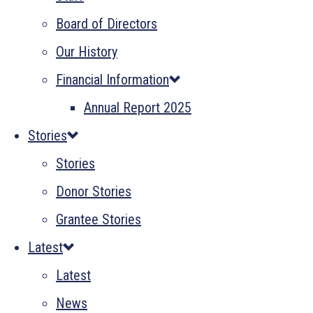
Board of Directors
Our History
Financial Information
Annual Report 2025
Stories
Stories
Donor Stories
Grantee Stories
Latest
Latest
News