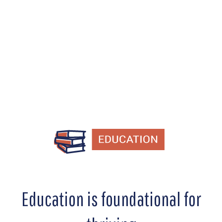
education, workforce development,
and reentry programs.
Education is foundational for