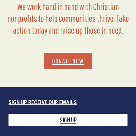
We work hand in hand with Christian
nonprofits to help communities thrive. Take
action today and raise up those in need.
DONATE NOW
SIGN UP RECEIVE OUR EMAILS
SIGN UP