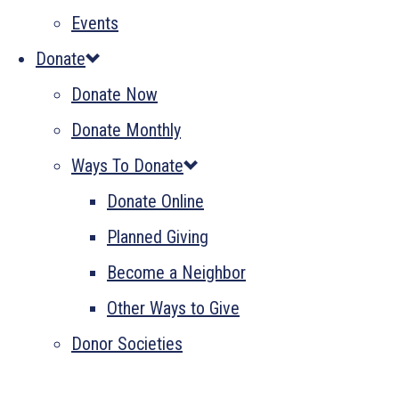
Events
Donate
Donate Now
Donate Monthly
Ways To Donate
Donate Online
Planned Giving
Become a Neighbor
Other Ways to Give
Donor Societies