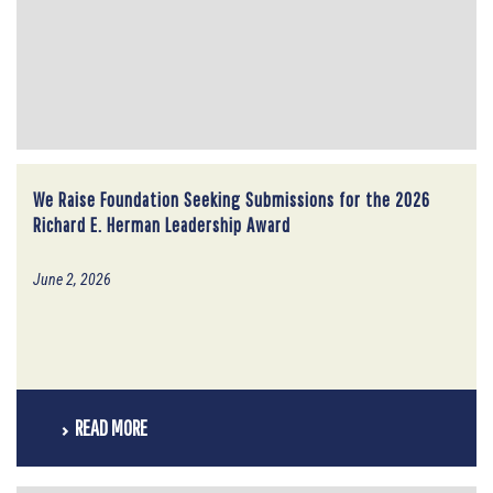
We Raise Foundation Seeking Submissions for the 2026
Richard E. Herman Leadership Award
June 2, 2026
READ MORE