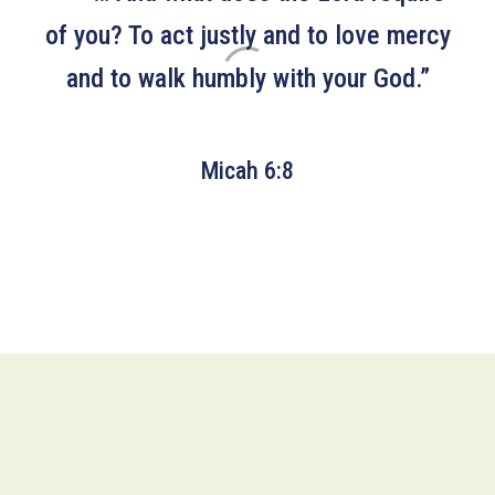
of you? To act justly and to love mercy
and to walk humbly with your God.”
Micah 6:8