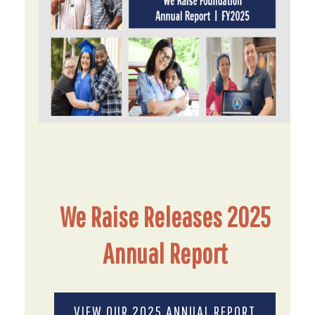
We Raise Releases 2025
Annual Report
VIEW OUR 2025 ANNUAL REPORT