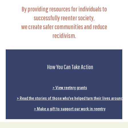
By providing resources for individuals to
successfully reenter society,
we create safer communities and reduce
recidivism.
How You Can Take Action
> View reetnry grants
> Read the stories of those who’ve helped turn their lives around
> Make a gift to support our work in reentry