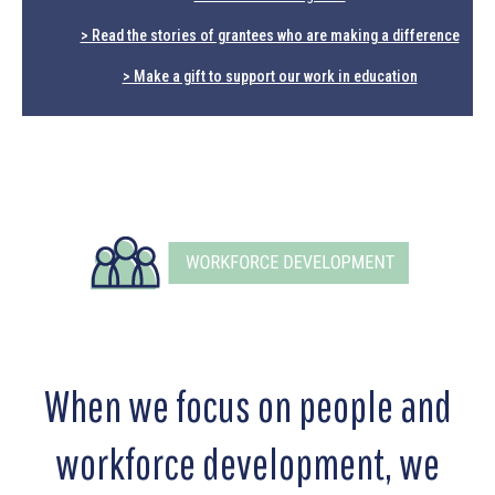
> Read the stories of grantees who are making a difference
> Make a gift to support our work in education
When we focus on people and
workforce development, we