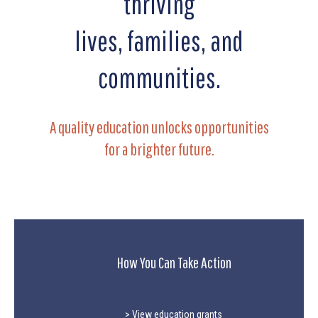
thriving
lives, families, and
communities.
A quality education unlocks opportunities
for a brighter future.
How You Can Take Action
> View education grants