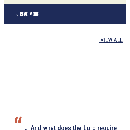
READ MORE
VIEW ALL
“
… And what does the Lord require