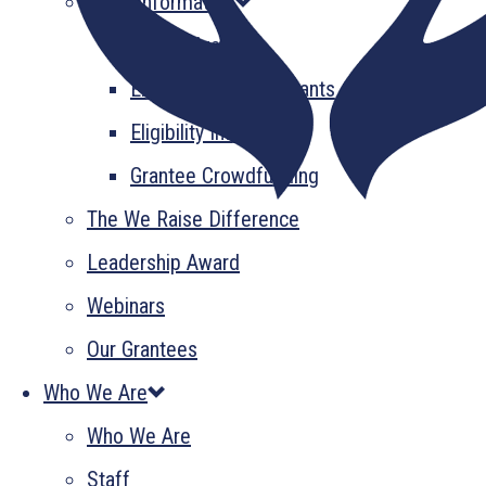
Grant Information
GrantsPlus
Emerging Leader Grants
Eligibility Information
Grantee Crowdfunding
The We Raise Difference
Leadership Award
Webinars
Our Grantees
Who We Are
Who We Are
Staff