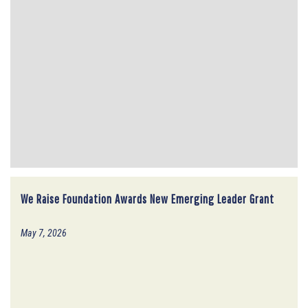
We Raise Foundation Awards New Emerging Leader Grant
May 7, 2026