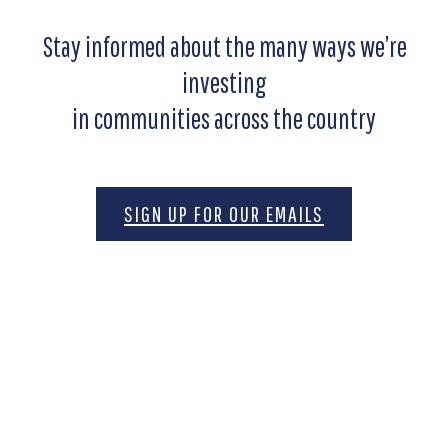
Stay informed about the many ways we’re
investing
in communities across the country
SIGN UP FOR OUR EMAILS
Motivated by the belief that freedom is