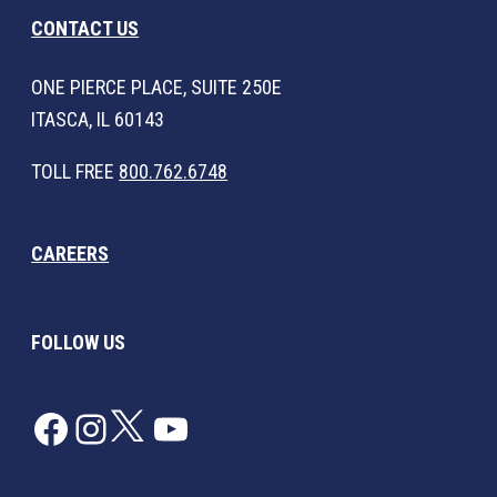
CONTACT US
ONE PIERCE PLACE, SUITE 250E
ITASCA, IL 60143
TOLL FREE
800.762.6748
CAREERS
FOLLOW US
Facebook
Instagram
Twitter
YouTube