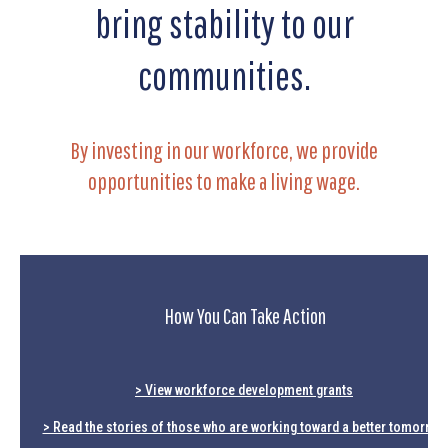
bring stability to our
communities.
By investing in our workforce, we provide
opportunities to make a living wage.
How You Can Take Action
> View workforce development grants
> Read the stories of those who are working toward a better tomorrow