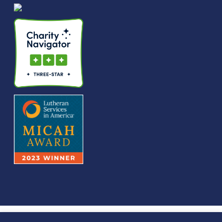
© We Raise Foundation 2025. All rights reserved. We Raise