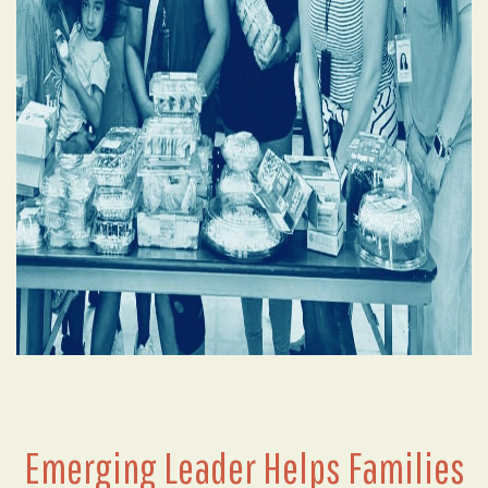
Emerging Leader Helps Families