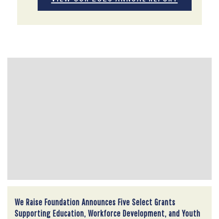
We Raise Foundation Announces Five Select Grants
Supporting Education, Workforce Development, and Youth