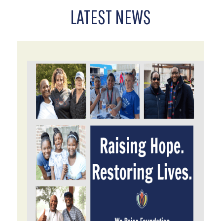
LATEST NEWS