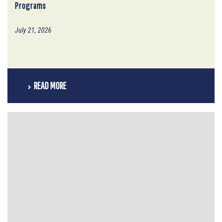
Programs
July 21, 2026
READ MORE