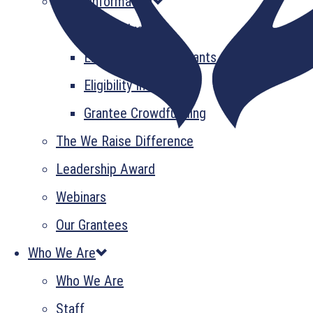
Grant Information
GrantsPlus
Emerging Leader Grants
Eligibility Information
Grantee Crowdfunding
The We Raise Difference
Leadership Award
Webinars
Our Grantees
Who We Are
Who We Are
Staff