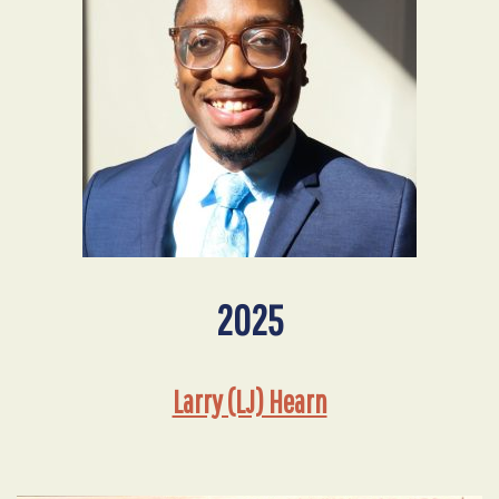
2025
Larry (LJ) Hearn