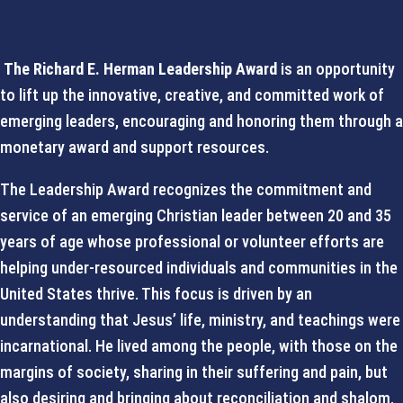
The Richard E. Herman Leadership Award
is an opportunity
to lift up the innovative, creative, and committed work of
emerging leaders, encouraging and honoring them through a
monetary award and support resources.
The Leadership Award recognizes the commitment and
service of an emerging Christian leader between 20 and 35
years of age whose professional or volunteer efforts are
helping under-resourced individuals and communities in the
United States thrive. This focus is driven by an
understanding that Jesus’ life, ministry, and teachings were
incarnational. He lived among the people, with those on the
margins of society, sharing in their suffering and pain, but
also desiring and bringing about reconciliation and shalom.