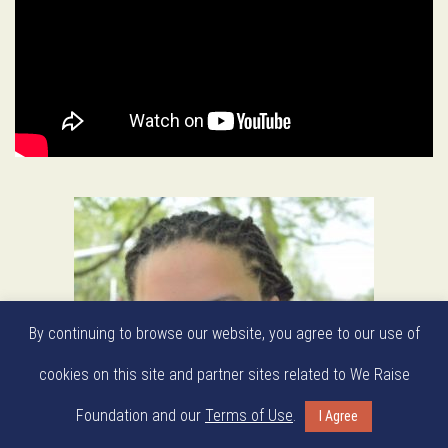
By continuing to browse our website, you agree to our use of
cookies on this site and partner sites related to We Raise
Foundation and our
Terms of Use
.
I Agree