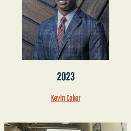
2023
Kevin Coker