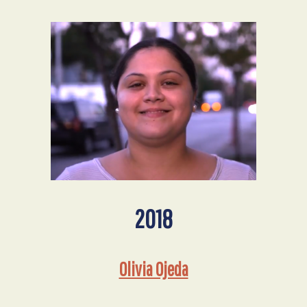
2018
Olivia Ojeda