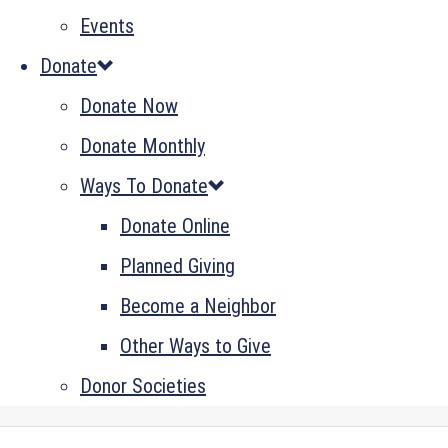
Events
Donate
Donate Now
Donate Monthly
Ways To Donate
Donate Online
Planned Giving
Become a Neighbor
Other Ways to Give
Donor Societies