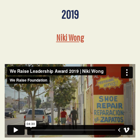
2019
Niki Wong