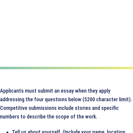
Applicants must submit an essay when they apply
addressing the four questions below (5200 character limit).
Competitive submissions include stories and specific
numbers to describe the scope of the work.
Tell us about yourself. (Include your name, location,