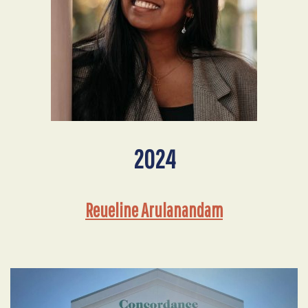
2024
Reueline Arulanandam