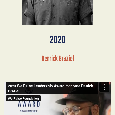
2020
Derrick Braziel