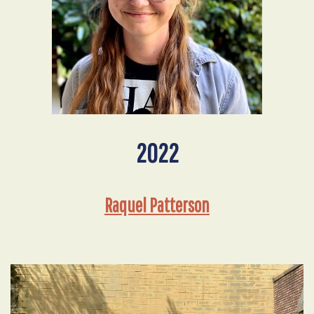
2022
Raquel Patterson