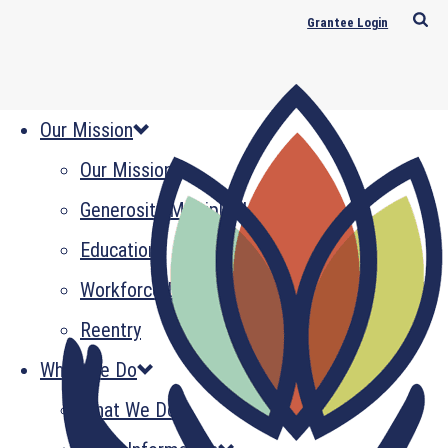
Grantee Login
Our Mission
Our Mission
Generosity Multiplied
Education
Workforce Development
Reentry
What We Do
What We Do