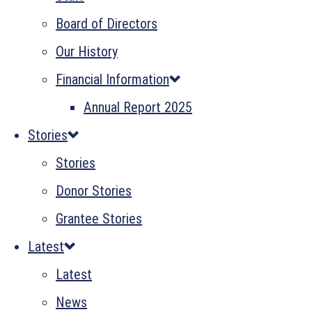
Board of Directors
Our History
Financial Information
Annual Report 2025
Stories
Stories
Donor Stories
Grantee Stories
Latest
Latest
News