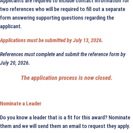
Applicants are required to include contact information for
two references who will be required to fill out a separate
form answering supporting questions regarding the
applicant.
Applications must be submitted by July 13, 2026.
References must complete and submit the reference form by
July 20, 2026.
The application process is now closed.
Nominate a Leader
Do you know a leader that is a fit for this award? Nominate
them and we will send them an email to request they apply.