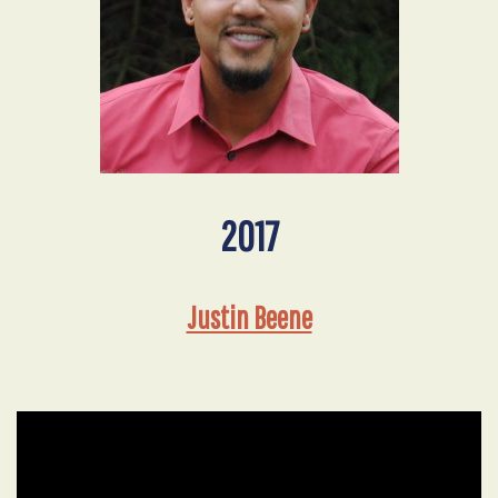
2017
Justin Beene