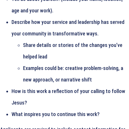
age and your work).
Describe how your service and leadership has served
your community in transformative ways.
Share details or stories of the changes you’ve
helped lead
Examples could be: creative problem-solving, a
new approach, or narrative shift
How is this work a reflection of your calling to follow
Jesus?
What inspires you to continue this work?