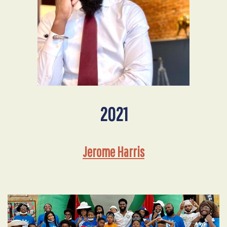
2021
Jerome Harris