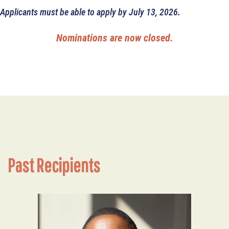
Applicants must be able to apply by July 13, 2026.
Nominations are now closed.
Past Recipients