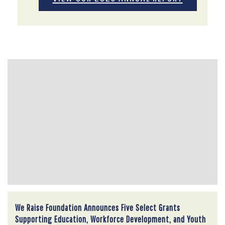
We Raise Foundation Announces Five Select Grants
Supporting Education, Workforce Development, and Youth