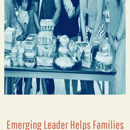
Emerging Leader Helps Families