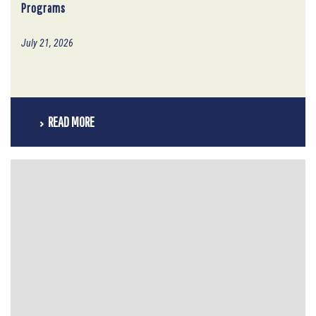
Programs
July 21, 2026
READ MORE