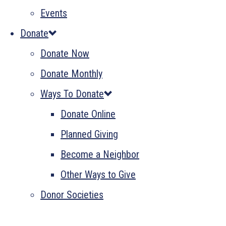
Events
Donate
Donate Now
Donate Monthly
Ways To Donate
Donate Online
Planned Giving
Become a Neighbor
Other Ways to Give
Donor Societies