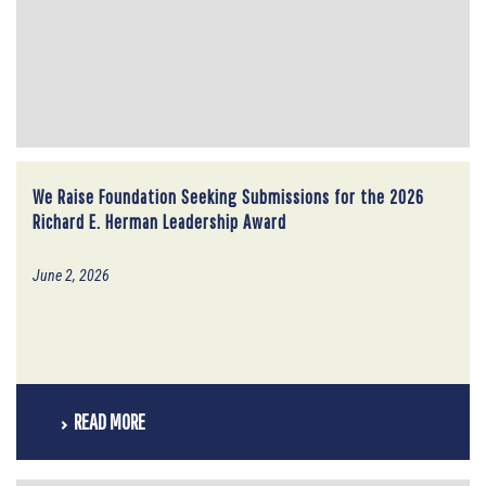
We Raise Foundation Seeking Submissions for the 2026
Richard E. Herman Leadership Award
June 2, 2026
READ MORE