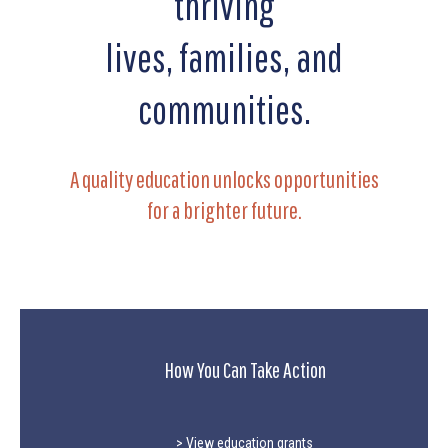
thriving
lives, families, and
communities.
A quality education unlocks opportunities
for a brighter future.
How You Can Take Action
> View education grants