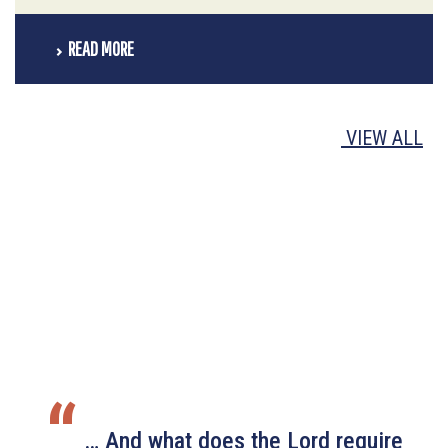
READ MORE
VIEW ALL
“
… And what does the Lord require