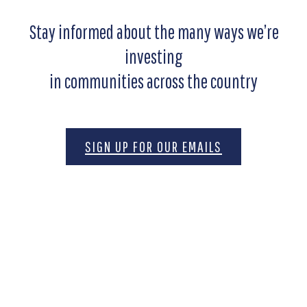
Stay informed about the many ways we’re
investing
in communities across the country
SIGN UP FOR OUR EMAILS
Motivated by the belief that freedom is