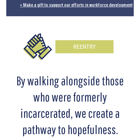
> Make a gift to support our efforts in workforce development
By walking alongside those
who were formerly
incarcerated, we create a
pathway to hopefulness.