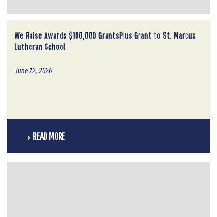
We Raise Awards $100,000 GrantsPlus Grant to St. Marcus
Lutheran School
June 22, 2026
READ MORE