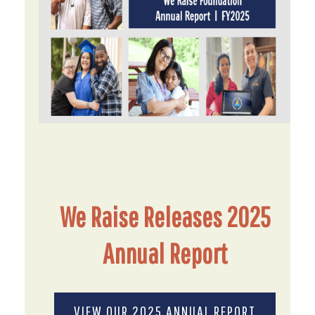
We Raise Releases 2025
Annual Report
VIEW OUR 2025 ANNUAL REPORT