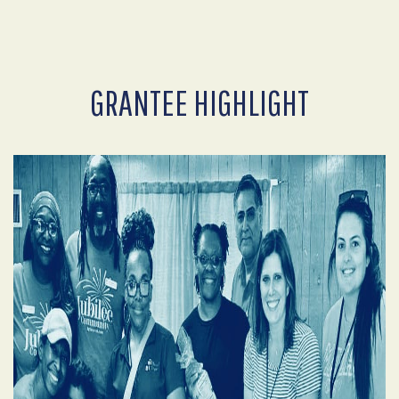
GRANTEE HIGHLIGHT