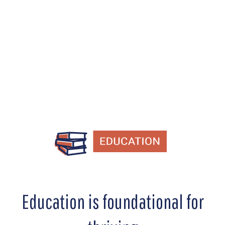
education, workforce development,
and reentry programs.
Education is foundational for