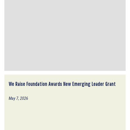
We Raise Foundation Awards New Emerging Leader Grant
May 7, 2026