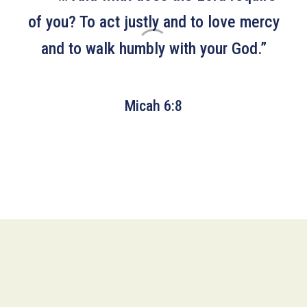
of you? To act justly and to love mercy
and to walk humbly with your God.”
Micah 6:8