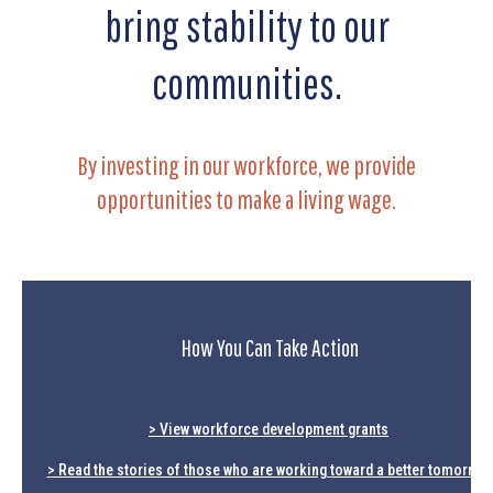
bring stability to our
communities.
By investing in our workforce, we provide
opportunities to make a living wage.
How You Can Take Action
> View workforce development grants
> Read the stories of those who are working toward a better tomorrow