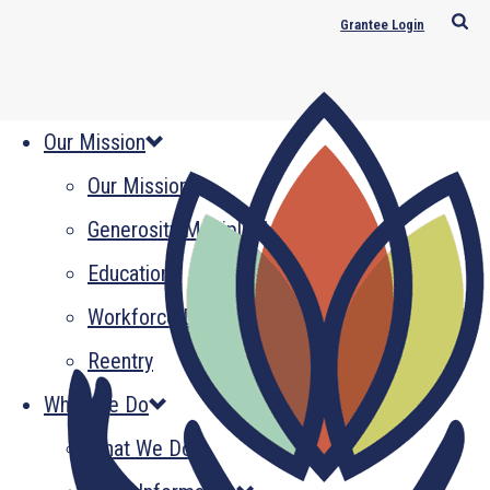
Grantee Login
Our Mission
Our Mission
Generosity Multiplied
Education
Workforce Development
Reentry
What We Do
What We Do