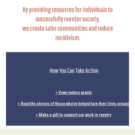
By providing resources for individuals to
successfully reenter society,
we create safer communities and reduce
recidivism.
How You Can Take Action
> View reetnry grants
> Read the stories of those who’ve helped turn their lives around
> Make a gift to support our work in reentry