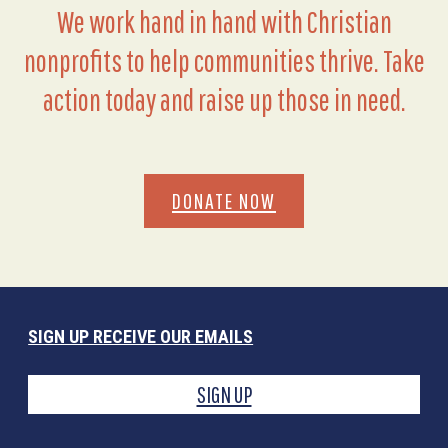
We work hand in hand with Christian
nonprofits to help communities thrive. Take
action today and raise up those in need.
DONATE NOW
SIGN UP RECEIVE OUR EMAILS
SIGN UP