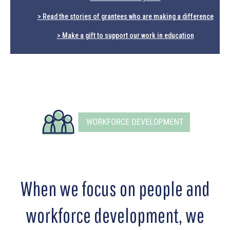
> Read the stories of grantees who are making a difference
> Make a gift to support our work in education
When we focus on people and
workforce development, we