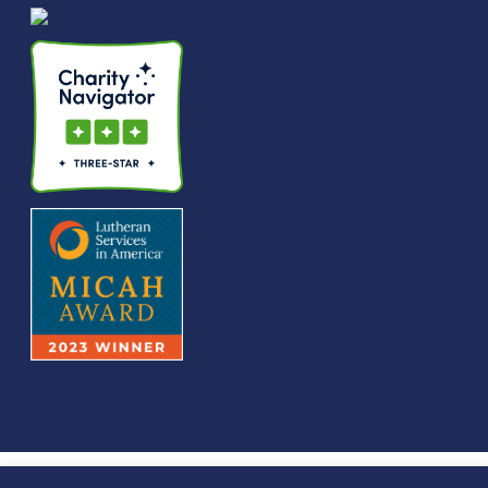
© We Raise Foundation 2025. All rights reserved. We Raise