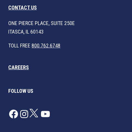
CONTACT US
ONE PIERCE PLACE, SUITE 250E
ITASCA, IL 60143
TOLL FREE
800.762.6748
CAREERS
FOLLOW US
Facebook
Instagram
Twitter
YouTube