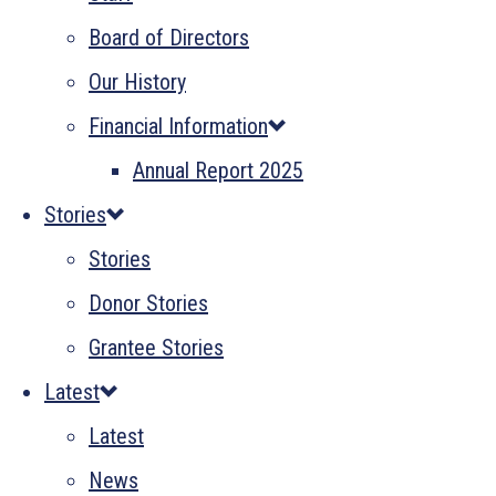
Board of Directors
Our History
Financial Information
Annual Report 2025
Stories
Stories
Donor Stories
Grantee Stories
Latest
Latest
News