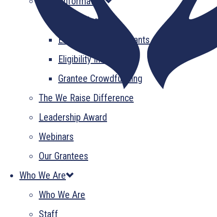
Grant Information
GrantsPlus
Emerging Leader Grants
Eligibility Information
Grantee Crowdfunding
The We Raise Difference
Leadership Award
Webinars
Our Grantees
Who We Are
Who We Are
Staff