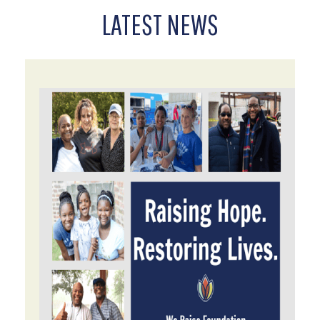
LATEST NEWS