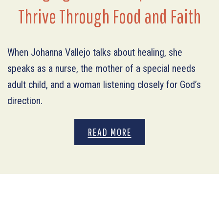
Thrive Through Food and Faith
When Johanna Vallejo talks about healing, she
speaks as a nurse, the mother of a special needs
adult child, and a woman listening closely for God’s
direction.
READ MORE