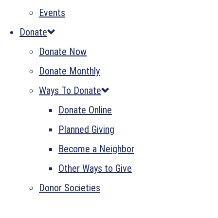
Events
Donate
Donate Now
Donate Monthly
Ways To Donate
Donate Online
Planned Giving
Become a Neighbor
Other Ways to Give
Donor Societies