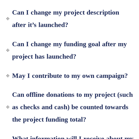
Can I change my project description
after it’s launched?
Can I change my funding goal after my
project has launched?
May I contribute to my own campaign?
Can offline donations to my project (such
as checks and cash) be counted towards
the project funding total?
What information will I receive about my