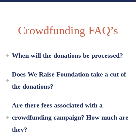
Crowdfunding FAQ’s
When will the donations be processed?
Does We Raise Foundation take a cut of
the donations?
Are there fees associated with a
crowdfunding campaign? How much are
they?