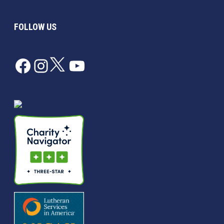
FOLLOW US
Facebook
Instagram
Twitter
YouTube