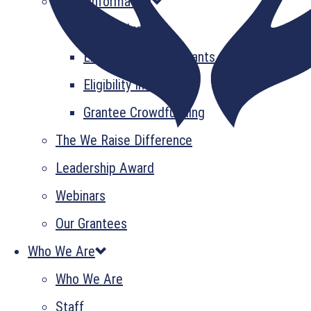
Grant Information
GrantsPlus
Emerging Leader Grants
Eligibility Information
Grantee Crowdfunding
The We Raise Difference
Leadership Award
Webinars
Our Grantees
Who We Are
Who We Are
Staff