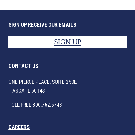
SIGN UP RECEIVE OUR EMAILS
SIGN UP
CONTACT US
ONE PIERCE PLACE, SUITE 250E
ITASCA, IL 60143
TOLL FREE
800.762.6748
CAREERS