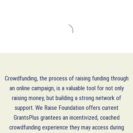
Crowdfunding, the process of raising funding through
an online campaign, is a valuable tool for not only
raising money, but building a strong network of
support. We Raise Foundation offers current
GrantsPlus grantees an incentivized, coached
crowdfunding experience they may access during