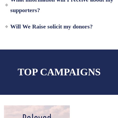
supporters?
Will We Raise solicit my donors?
TOP CAMPAIGNS