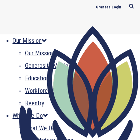
Grantee Login
Our Mission
Our Mission
Generosity Multiplied
Education
Workforce Development
Reentry
What We Do
What We Do