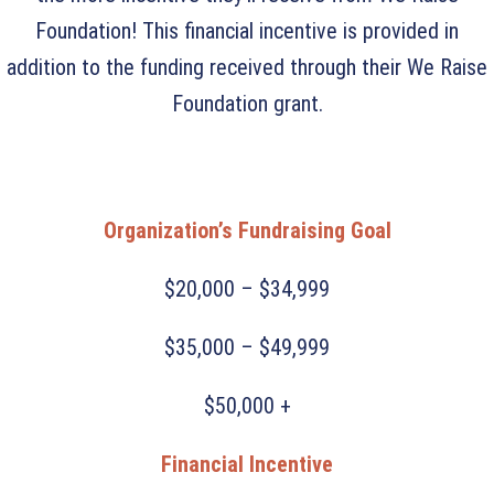
Foundation! This financial incentive is provided in
addition to the funding received through their We Raise
Foundation grant.
Organization’s Fundraising Goal
$20,000 – $34,999
$35,000 – $49,999
$50,000 +
Financial Incentive