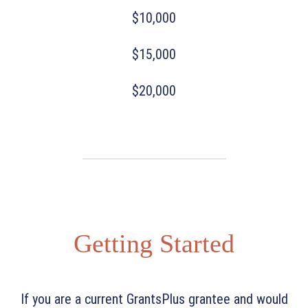
$10,000
$15,000
$20,000
Getting Started
If you are a current GrantsPlus grantee and would