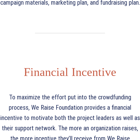
campaign materials, marketing plan, and fundraising plan.
Financial Incentive
To maximize the effort put into the crowdfunding
process, We Raise Foundation provides a financial
incentive to motivate both the project leaders as well as
their support network. The more an organization raises,
the more incentive they’ll receive from We Raise