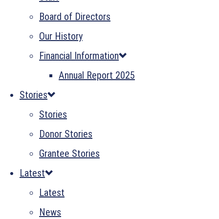
Board of Directors
Our History
Financial Information
Annual Report 2025
Stories
Stories
Donor Stories
Grantee Stories
Latest
Latest
News