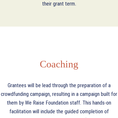
their grant term.
Coaching
Grantees will be lead through the preparation of a
crowdfunding campaign, resulting in a campaign built for
them by We Raise Foundation staff. This hands-on
facilitation will include the guided completion of