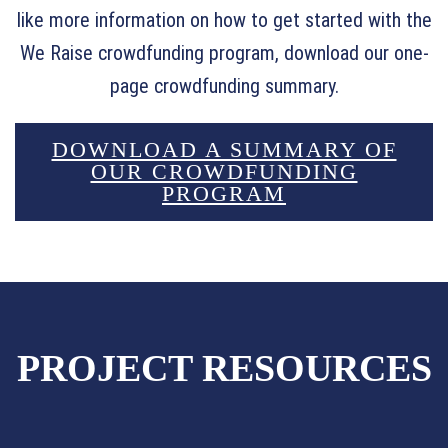
like more information on how to get started with the
We Raise crowdfunding program, download our one-
page crowdfunding summary.
DOWNLOAD A SUMMARY OF
OUR CROWDFUNDING
PROGRAM
PROJECT RESOURCES