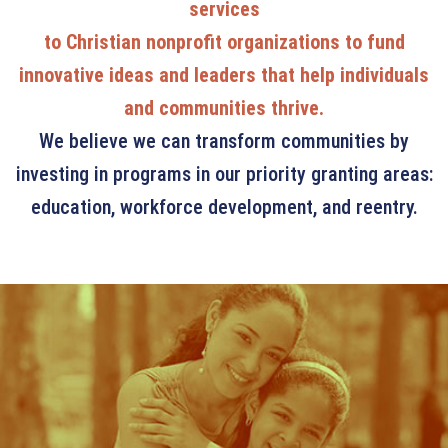
services
to Christian nonprofit organizations to fund
innovative ideas and leaders that help individuals
and communities thrive.
We believe we can transform communities by
investing in programs in our priority granting areas:
education, workforce development, and reentry.