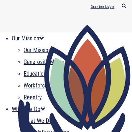
Grantee Login
Our Mission
Our Mission
Generosity Multiplied
Education
Workforce Development
Reentry
What We Do
What We Do