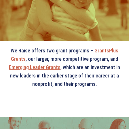
GRANTS
We Raise offers two grant programs –
GrantsPlus
Grants
, our larger, more competitive program, and
Emerging Leader Grants
, which are an investment in
new leaders in the earlier stage of their career at a
nonprofit, and their programs.