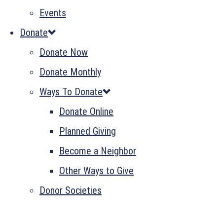
Events
Donate
Donate Now
Donate Monthly
Ways To Donate
Donate Online
Planned Giving
Become a Neighbor
Other Ways to Give
Donor Societies