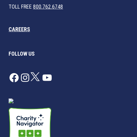
TOLL FREE
800.762.6748
CAREERS
FOLLOW US
Facebook
Instagram
Twitter
YouTube