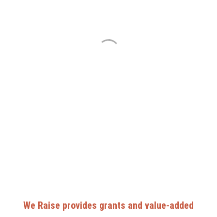
We Raise provides grants and value-added