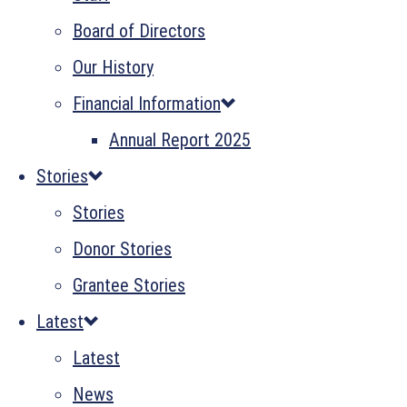
Board of Directors
Our History
Financial Information
Annual Report 2025
Stories
Stories
Donor Stories
Grantee Stories
Latest
Latest
News