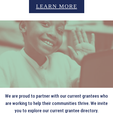
LEARN MORE
OUR CURRENT GRANTEES
We are proud to partner with our current grantees who
are working to help their communities thrive. We invite
you to explore our current grantee directory.