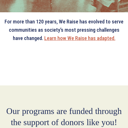
For more than 120 years, We Raise has evolved to serve
communities as society’s most pressing challenges
have changed.
Learn how We Raise has adapted.
Our programs are funded through
the support of donors like you!