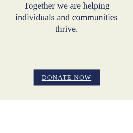
Together we are helping
individuals and communities
thrive.
DONATE NOW