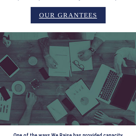
OUR GRANTEES
WEBINARS
One of the ways We Raise has provided capacity