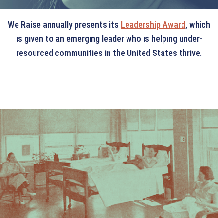
We Raise annually presents its
Leadership Award
, which
is given to an emerging leader who is helping under-
resourced communities in the United States thrive.
OUR HISTORY