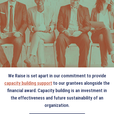
THE WE RAISE
DIFFERENCE
We Raise is set apart in our commitment to provide
capacity building support
to our grantees alongside the
financial award. Capacity building is an investment in
the effectiveness and future sustainability of an
organization.