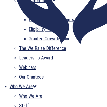
Grant Information
GrantsPlus
Emerging Leader Grants
Eligibility Information
Grantee Crowdfunding
The We Raise Difference
Leadership Award
Webinars
Our Grantees
Who We Are
Who We Are
Staff