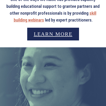
building educational support to grantee partners and
other nonprofit professionals is by providing
skill
building webinars
led by expert practitioners.
LEARN MORE
LEADERSHIP AWARD