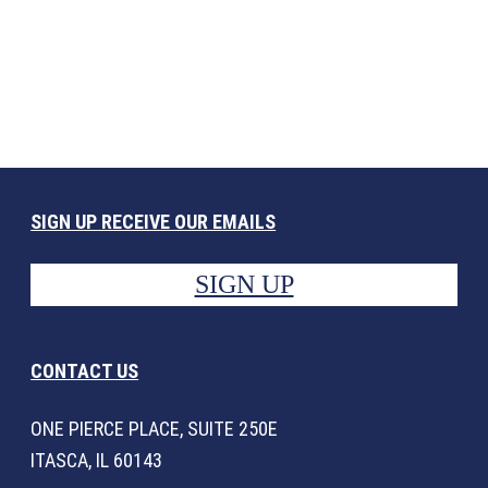
SIGN UP RECEIVE OUR EMAILS
SIGN UP
CONTACT US
ONE PIERCE PLACE, SUITE 250E
ITASCA, IL 60143