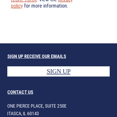
policy
for more information.
SIGN UP RECEIVE OUR EMAILS
SIGN UP
CONTACT US
ONE PIERCE PLACE, SUITE 250E
ITASCA, IL 60143