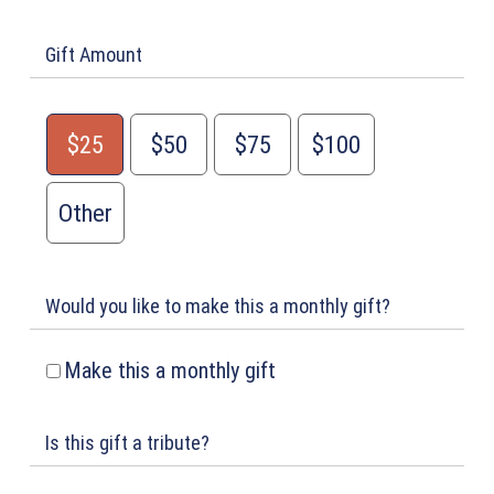
Gift Amount
$25
$50
$75
$100
Other
Would you like to make this a monthly gift?
Make this a monthly gift
Is this gift a tribute?