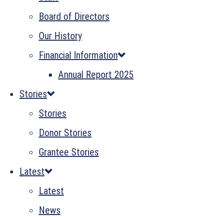
Board of Directors
Our History
Financial Information
Annual Report 2025
Stories
Stories
Donor Stories
Grantee Stories
Latest
Latest
News