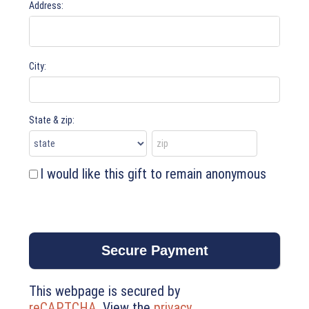
Address:
City:
State & zip:
I would like this gift to remain anonymous
This webpage is secured by
reCAPTCHA
. View the
privacy