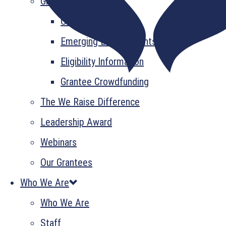
Grant Information
GrantsPlus
Emerging Leader Grants
Eligibility Information
Grantee Crowdfunding
The We Raise Difference
Leadership Award
Webinars
Our Grantees
Who We Are
Who We Are
Staff