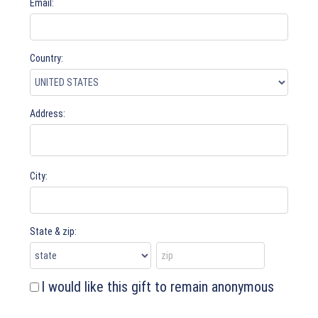
Email:
Country:
Address:
City:
State & zip:
I would like this gift to remain anonymous