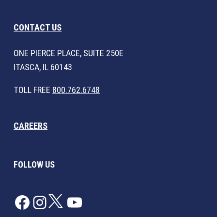
CONTACT US
ONE PIERCE PLACE, SUITE 250E
ITASCA, IL 60143
TOLL FREE
800.762.6748
CAREERS
FOLLOW US
Facebook
Instagram
Twitter
YouTube