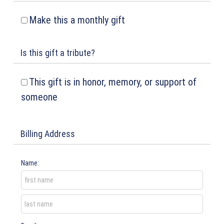
Make this a monthly gift
Is this gift a tribute?
This gift is in honor, memory, or support of
someone
Billing Address
Name: