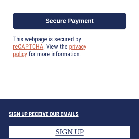
This webpage is secured by
reCAPTCHA
. View the
privacy
policy
for more information.
SIGN UP RECEIVE OUR EMAILS
SIGN UP