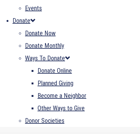
Events
Donate
Donate Now
Donate Monthly
Ways To Donate
Donate Online
Planned Giving
Become a Neighbor
Other Ways to Give
Donor Societies