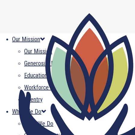
Our Mission
Our Mission
Generosity Multiplied
Education
Workforce Development
Reentry
What We Do
What We Do