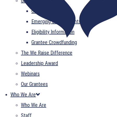
Grant Information
GrantsPlus
Emerging Leader Grants
Eligibility Information
Grantee Crowdfunding
The We Raise Difference
Leadership Award
Webinars
Our Grantees
Who We Are
Who We Are
Staff