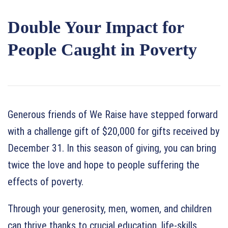
Double Your Impact for
People Caught in Poverty
Generous friends of We Raise have stepped forward
with a challenge gift of $20,000 for gifts received by
December 31. In this season of giving, you can bring
twice the love and hope to people suffering the
effects of poverty.
Through your generosity, men, women, and children
can thrive thanks to crucial education, life-skills