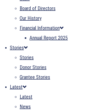
Board of Directors
Our History
Financial Information
Annual Report 2025
Stories
Stories
Donor Stories
Grantee Stories
Latest
Latest
News