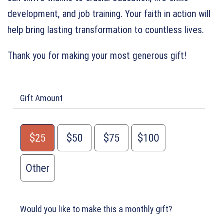
development, and job training. Your faith in action will
help bring lasting transformation to countless lives.
Thank you for making your most generous gift!
Gift Amount
$25
$50
$75
$100
Other
Would you like to make this a monthly gift?