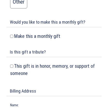
Other
Would you like to make this a monthly gift?
Make this a monthly gift
Is this gift a tribute?
This gift is in honor, memory, or support of
someone
Billing Address
Name: