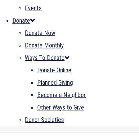
Events
Donate
Donate Now
Donate Monthly
Ways To Donate
Donate Online
Planned Giving
Become a Neighbor
Other Ways to Give
Donor Societies