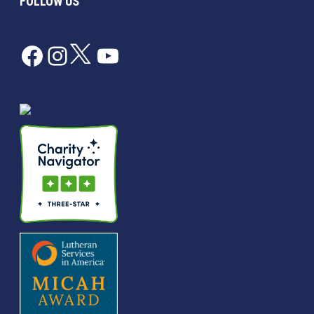
FOLLOW US
Facebook
Instagram
Twitter
YouTube