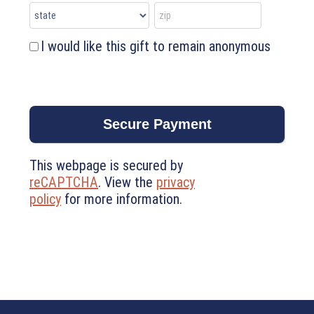
I would like this gift to remain anonymous
This webpage is secured by
reCAPTCHA
. View the
privacy
policy
for more information.