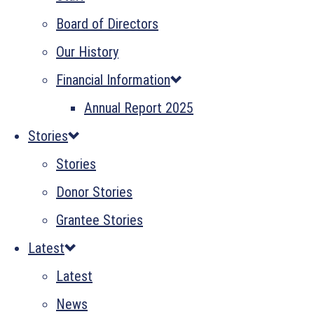
Board of Directors
Our History
Financial Information
Annual Report 2025
Stories
Stories
Donor Stories
Grantee Stories
Latest
Latest
News