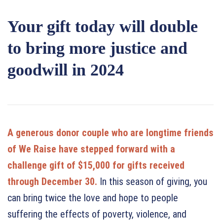
Your gift today will double
to bring more justice and
goodwill in 2024
A generous donor couple who are longtime friends
of We Raise have stepped forward with a
challenge gift of $15,000 for gifts received
through December 30.
In this season of giving, you
can bring twice the love and hope to people
suffering the effects of poverty, violence, and