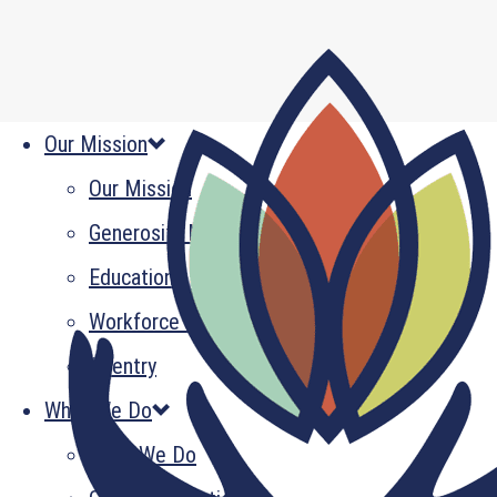
Our Mission
Our Mission
Generosity Multiplied
Education
Workforce Development
Reentry
What We Do
What We Do