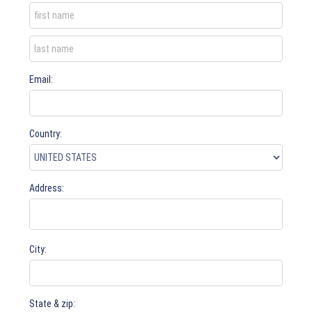
Email:
Country:
Address:
City:
State & zip: