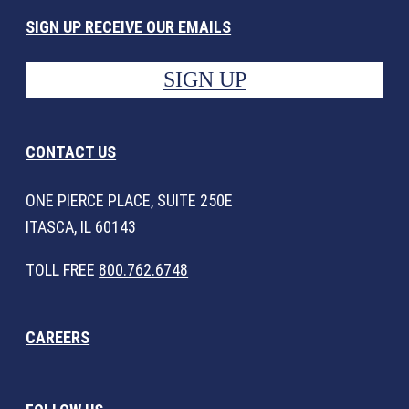
SIGN UP RECEIVE OUR EMAILS
SIGN UP
CONTACT US
ONE PIERCE PLACE, SUITE 250E
ITASCA, IL 60143
TOLL FREE
800.762.6748
CAREERS