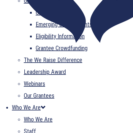
Grant Information
GrantsPlus
Emerging Leader Grants
Eligibility Information
Grantee Crowdfunding
The We Raise Difference
Leadership Award
Webinars
Our Grantees
Who We Are
Who We Are
Staff