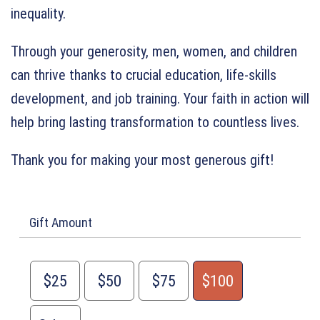
inequality.
Through your generosity, men, women, and children
can thrive thanks to crucial education, life-skills
development, and job training. Your faith in action will
help bring lasting transformation to countless lives.
Thank you for making your most generous gift!
Gift Amount
$25
$50
$75
$100