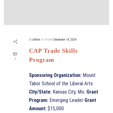
By
Admin
In
Posted
December 19, 2024
CAP Trade Skills
Program
0
Sponsoring Organization:
Mount
Tabor School of the Liberal Arts
City/State:
Kansas City, Mo.
Grant
Program:
Emerging Leader
Grant
Amount:
$15,000