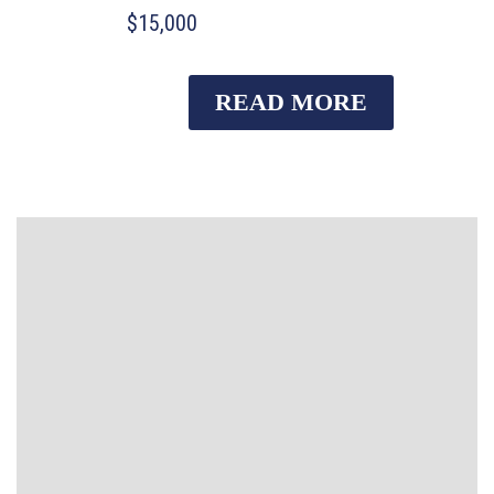
$15,000
READ MORE