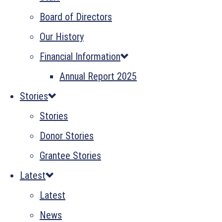
Board of Directors
Our History
Financial Information
Annual Report 2025
Stories
Stories
Donor Stories
Grantee Stories
Latest
Latest
News