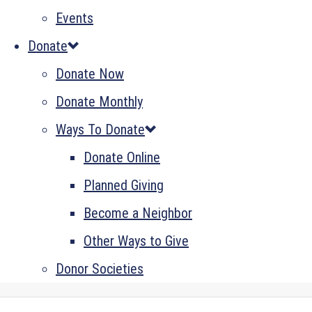
Events
Donate
Donate Now
Donate Monthly
Ways To Donate
Donate Online
Planned Giving
Become a Neighbor
Other Ways to Give
Donor Societies