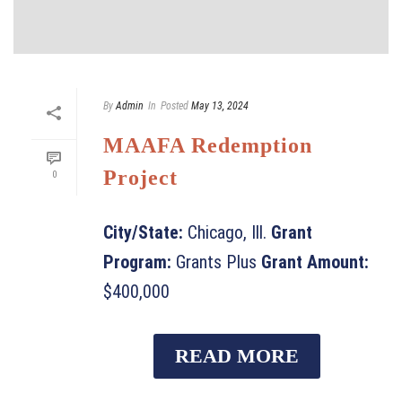
By
Admin
In
Posted
May 13, 2024
MAAFA Redemption
Project
0
City/State:
Chicago, Ill.
Grant
Program:
Grants Plus
Grant Amount:
$400,000
READ MORE