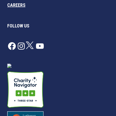
CAREERS
FOLLOW US
Facebook
Instagram
Twitter
YouTube