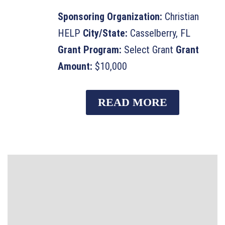
Sponsoring Organization:
Christian
HELP
City/State:
Casselberry, FL
Grant Program:
Select Grant
Grant
Amount:
$10,000
READ MORE