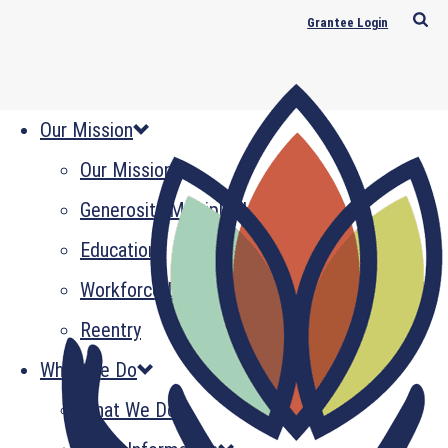
Grantee Login
Our Mission
Our Mission
Generosity Multiplied
Education
Workforce Development
Reentry
What We Do
What We Do