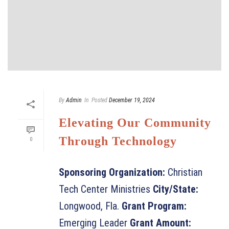
By
Admin
In
Posted
December 19, 2024
Elevating Our Community
Through Technology
0
Sponsoring Organization:
Christian
Tech Center Ministries
City/State:
Longwood, Fla.
Grant Program:
Emerging Leader
Grant Amount: