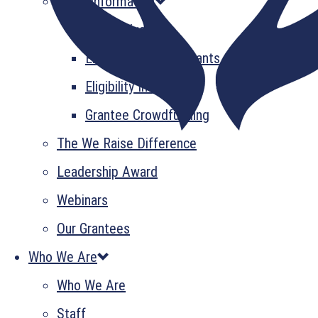
Grant Information
GrantsPlus
Emerging Leader Grants
Eligibility Information
Grantee Crowdfunding
The We Raise Difference
Leadership Award
Webinars
Our Grantees
Who We Are
Who We Are
Staff