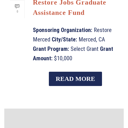
Restore Jobs Graduate
Assistance Fund
0
Sponsoring Organization:
Restore
Merced
City/State:
Merced, CA
Grant Program:
Select Grant
Grant
Amount:
$10,000
READ MORE