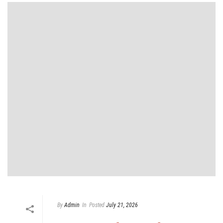
By
Admin
In
Posted
July 21, 2026