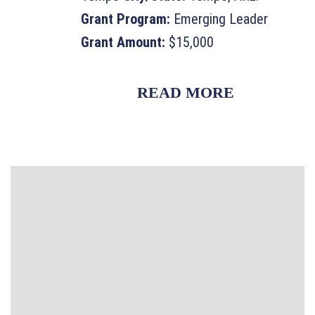
Grant Program:
Emerging Leader
Grant Amount:
$15,000
READ MORE