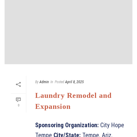
By
Admin
In
Posted
April 8, 2025
Laundry Remodel and
Expansion
0
Sponsoring Organization:
City Hope
Tempe
City/State:
Tempe, Ariz.