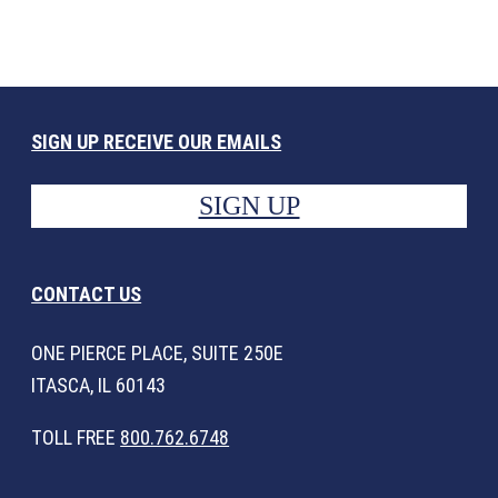
SIGN UP RECEIVE OUR EMAILS
SIGN UP
CONTACT US
ONE PIERCE PLACE, SUITE 250E
ITASCA, IL 60143
TOLL FREE
800.762.6748