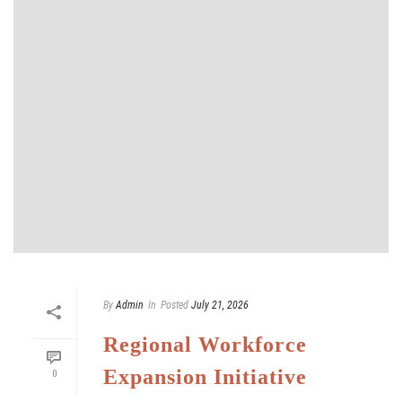
By
Admin
In
Posted
July 21, 2026
Regional Workforce
Expansion Initiative
0