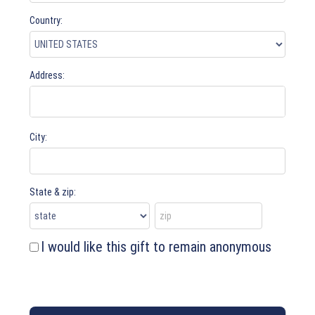
Country:
Address:
City:
State & zip:
I would like this gift to remain anonymous