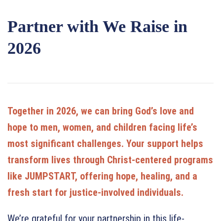
Partner with We Raise in
2026
Together in 2026, we can bring God’s love and
hope to men, women, and children facing life’s
most significant challenges. Your support helps
transform lives through Christ-centered programs
like JUMPSTART, offering hope, healing, and a
fresh start for justice-involved individuals.
We’re grateful for your partnership in this life-