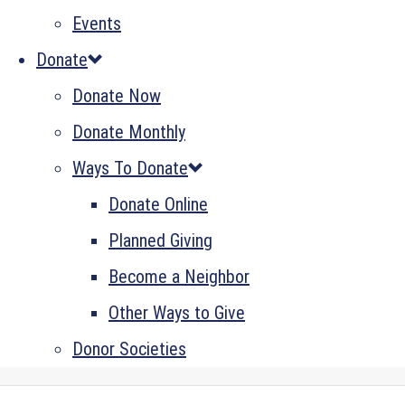
Events
Donate
Donate Now
Donate Monthly
Ways To Donate
Donate Online
Planned Giving
Become a Neighbor
Other Ways to Give
Donor Societies