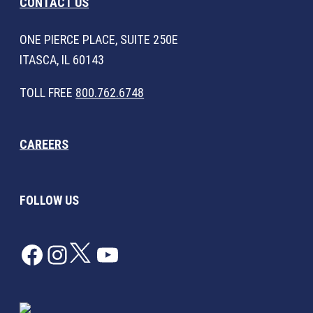
CONTACT US
ONE PIERCE PLACE, SUITE 250E
ITASCA, IL 60143
TOLL FREE
800.762.6748
CAREERS
FOLLOW US
Facebook
Instagram
Twitter
YouTube