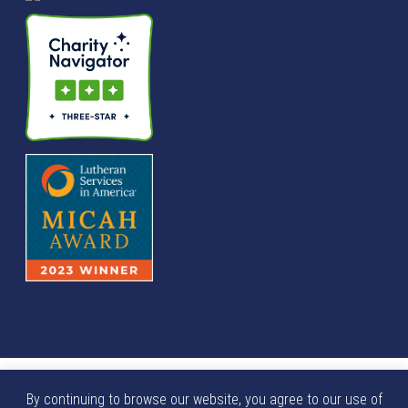
© We Raise Foundation 2025. All rights reserved. We Raise
By continuing to browse our website, you agree to our use of