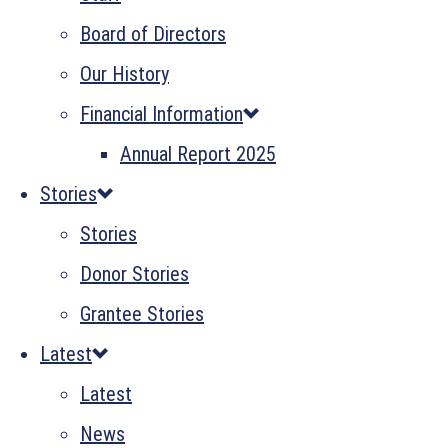
Board of Directors
Our History
Financial Information
Annual Report 2025
Stories
Stories
Donor Stories
Grantee Stories
Latest
Latest
News