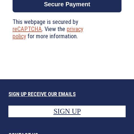
This webpage is secured by
reCAPTCHA
. View the
privacy
policy
for more information.
SIGN UP RECEIVE OUR EMAILS
SIGN UP