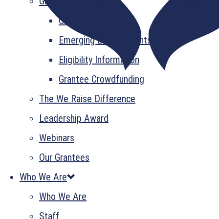
Grant Information
GrantsPlus
Emerging Leader Grants
Eligibility Information
Grantee Crowdfunding
The We Raise Difference
Leadership Award
Webinars
Our Grantees
Who We Are
Who We Are
Staff