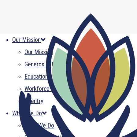
Our Mission
Our Mission
Generosity Multiplied
Education
Workforce Development
Reentry
What We Do
What We Do