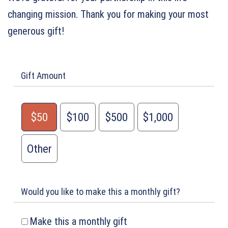
changing mission. Thank you for making your most
generous gift!
Gift Amount
$50
$100
$500
$1,000
Other
Would you like to make this a monthly gift?
Make this a monthly gift