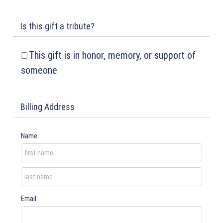
Is this gift a tribute?
This gift is in honor, memory, or support of
someone
Billing Address
Name:
Email: