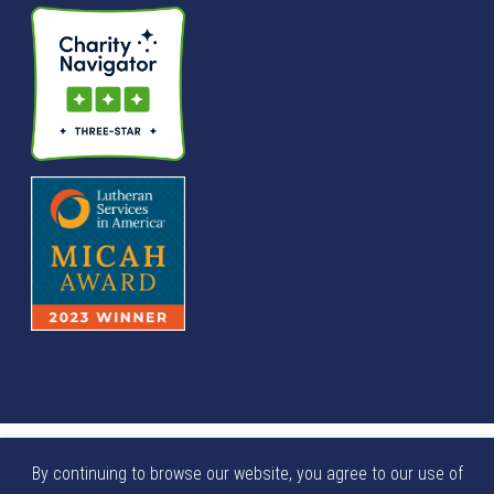
© We Raise Foundation 2025. All rights reserved. We Raise
By continuing to browse our website, you agree to our use of
Foundation is a tax exempt not-for-profit 501(c)(3)