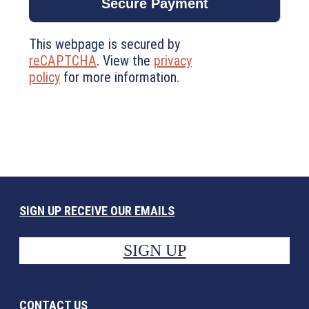
This webpage is secured by
reCAPTCHA
. View the
privacy
policy
for more information.
SIGN UP RECEIVE OUR EMAILS
SIGN UP
CONTACT US