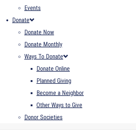
Events
Donate
Donate Now
Donate Monthly
Ways To Donate
Donate Online
Planned Giving
Become a Neighbor
Other Ways to Give
Donor Societies