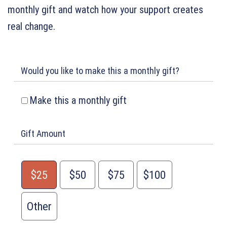
monthly gift and watch how your support creates
real change.
Would you like to make this a monthly gift?
Make this a monthly gift
Gift Amount
$25
$50
$75
$100
Other