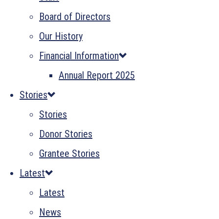
Board of Directors
Our History
Financial Information
Annual Report 2025
Stories
Stories
Donor Stories
Grantee Stories
Latest
Latest
News