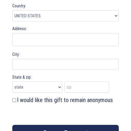
Country:
Address:
City:
State & zip:
I would like this gift to remain anonymous