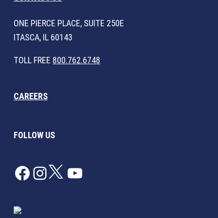
ONE PIERCE PLACE, SUITE 250E
ITASCA, IL 60143
TOLL FREE
800.762.6748
CAREERS
FOLLOW US
Facebook
Instagram
Twitter
YouTube