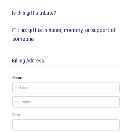
Is this gift a tribute?
This gift is in honor, memory, or support of
someone
Billing Address
Name:
Email: