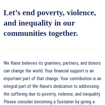
Let’s end poverty, violence,
and inequality in our
communities together.
We Raise believes its grantees, partners, and donors
can change the world. Your financial support is an
important part of that change. Your contribution is an
integral part of We Raise’s dedication to addressing
the suffering due to poverty, violence, and inequality.
Please consider becoming a Sustainer by giving a