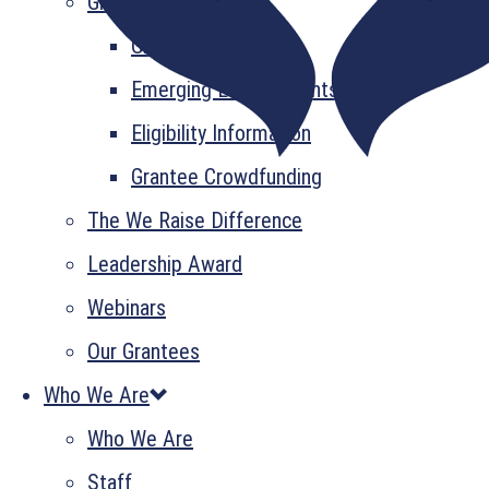
Grant Information
GrantsPlus
Emerging Leader Grants
Eligibility Information
Grantee Crowdfunding
The We Raise Difference
Leadership Award
Webinars
Our Grantees
Who We Are
Who We Are
Staff