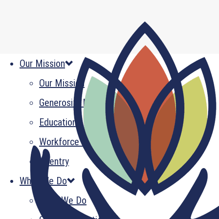
Our Mission
Our Mission
Generosity Multiplied
Education
Workforce Development
Reentry
What We Do
What We Do