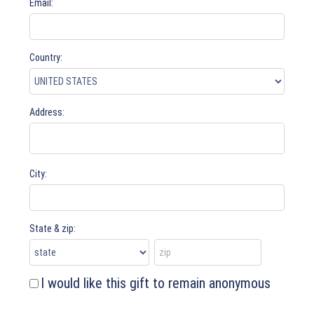
Email:
Country:
Address:
City:
State & zip:
I would like this gift to remain anonymous