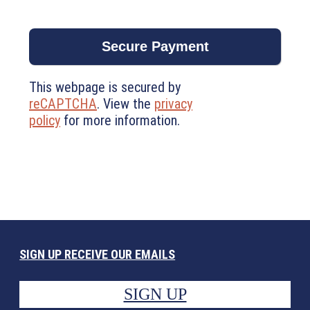
This webpage is secured by
reCAPTCHA
. View the
privacy
policy
for more information.
SIGN UP RECEIVE OUR EMAILS
SIGN UP