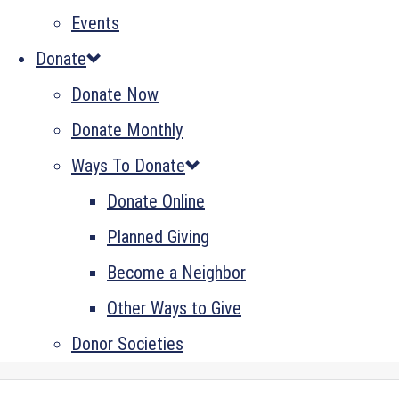
Events
Donate
Donate Now
Donate Monthly
Ways To Donate
Donate Online
Planned Giving
Become a Neighbor
Other Ways to Give
Donor Societies