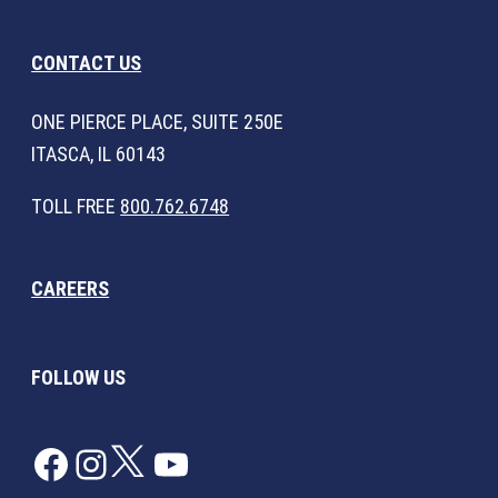
CONTACT US
ONE PIERCE PLACE, SUITE 250E
ITASCA, IL 60143
TOLL FREE
800.762.6748
CAREERS
FOLLOW US
Facebook
Instagram
Twitter
YouTube