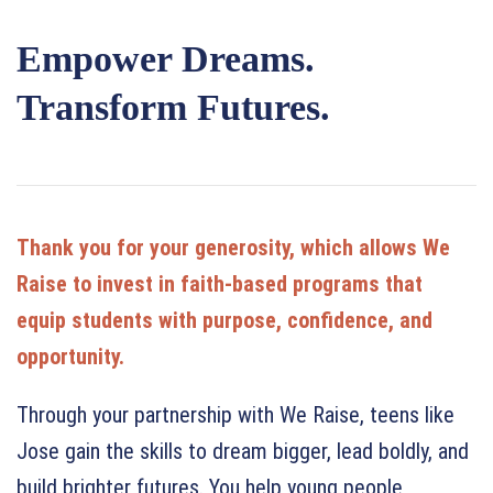
Empower Dreams.
Transform Futures.
Thank you for your generosity, which allows We
Raise to invest in faith-based programs that
equip students with purpose, confidence, and
opportunity.
Through your partnership with We Raise, teens like
Jose gain the skills to dream bigger, lead boldly, and
build brighter futures. You help young people