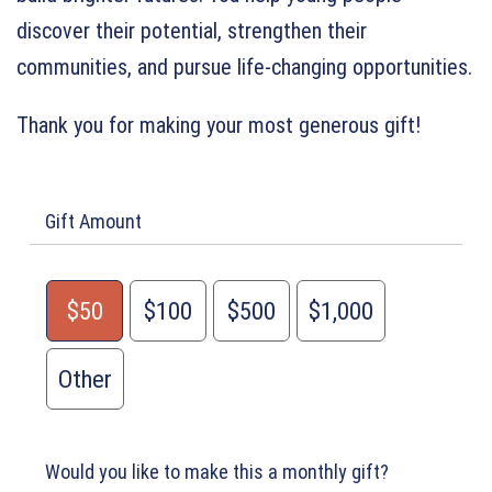
discover their potential, strengthen their
communities, and pursue life-changing opportunities.
Thank you for making your most generous gift!
Gift Amount
$50
$100
$500
$1,000
Other
Would you like to make this a monthly gift?