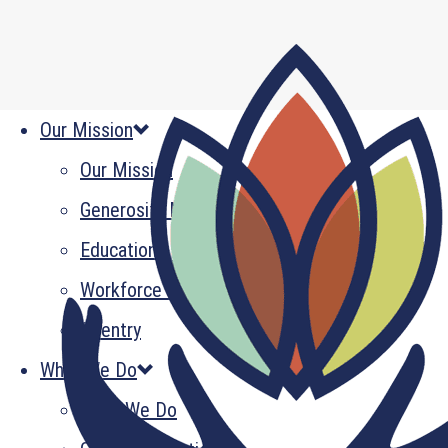
Our Mission
Our Mission
Generosity Multiplied
Education
Workforce Development
Reentry
What We Do
What We Do