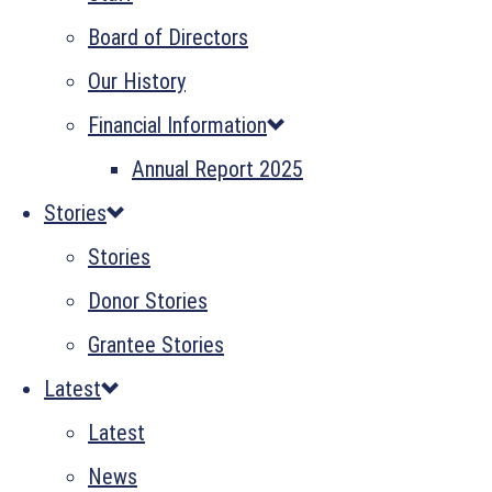
Board of Directors
Our History
Financial Information
Annual Report 2025
Stories
Stories
Donor Stories
Grantee Stories
Latest
Latest
News