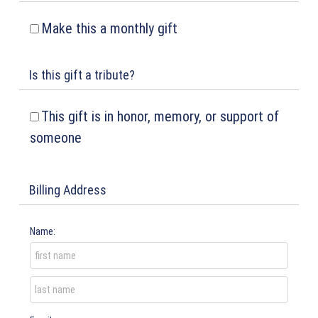
Make this a monthly gift
Is this gift a tribute?
This gift is in honor, memory, or support of
someone
Billing Address
Name: