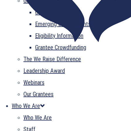
Grant Information
GrantsPlus
Emerging Leader Grants
Eligibility Information
Grantee Crowdfunding
The We Raise Difference
Leadership Award
Webinars
Our Grantees
Who We Are
Who We Are
Staff