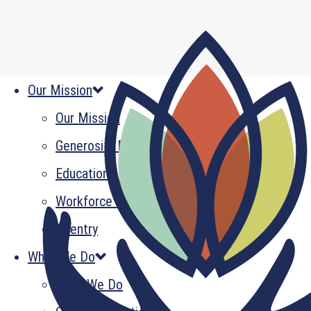
Our Mission
Our Mission
Generosity Multiplied
Education
Workforce Development
Reentry
What We Do
What We Do