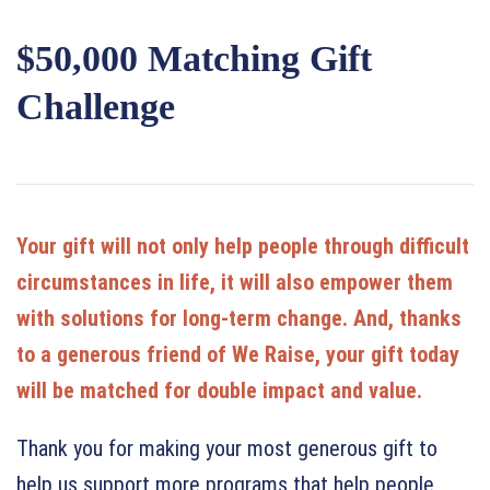
$50,000 Matching Gift
Challenge
Your gift will not only help people through difficult
circumstances in life, it will also empower them
with solutions for long-term change. And, thanks
to a generous friend of We Raise, your gift today
will be matched for double impact and value.
Thank you for making your most generous gift to
help us support more programs that help people