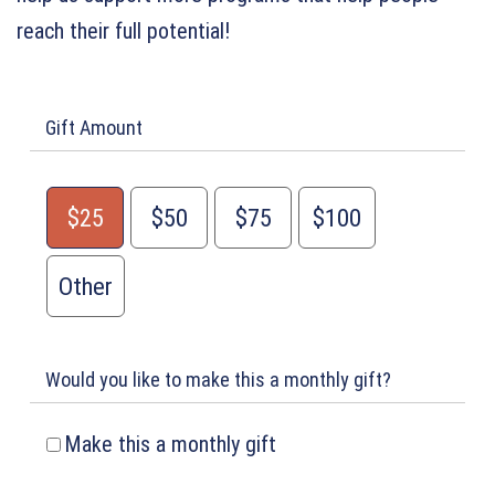
reach their full potential!
Gift Amount
$25
$50
$75
$100
Other
Would you like to make this a monthly gift?
Make this a monthly gift