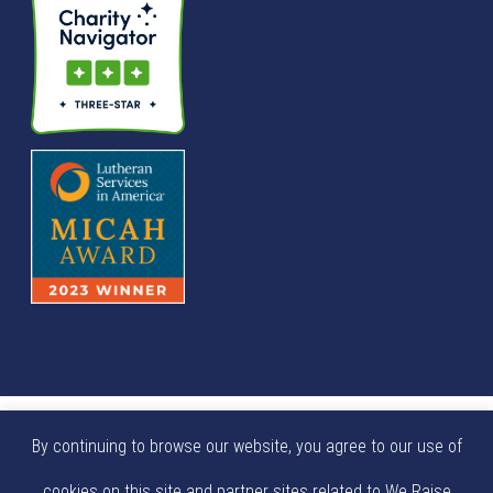
© We Raise Foundation 2025. All rights reserved. We Raise
By continuing to browse our website, you agree to our use of
Foundation is a tax exempt not-for-profit 501(c)(3)
cookies on this site and partner sites related to We Raise