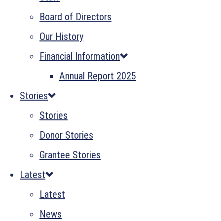
Board of Directors
Our History
Financial Information
Annual Report 2025
Stories
Stories
Donor Stories
Grantee Stories
Latest
Latest
News