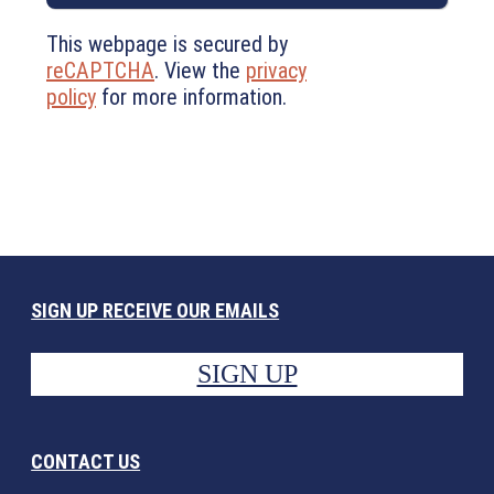
This webpage is secured by
reCAPTCHA
. View the
privacy
policy
for more information.
SIGN UP RECEIVE OUR EMAILS
SIGN UP
CONTACT US