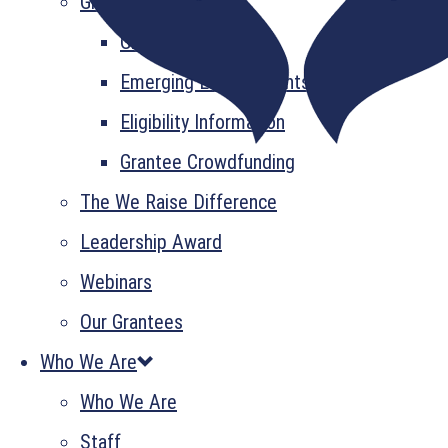
Grant Information
GrantsPlus
Emerging Leader Grants
Eligibility Information
Grantee Crowdfunding
The We Raise Difference
Leadership Award
Webinars
Our Grantees
Who We Are
Who We Are
Staff