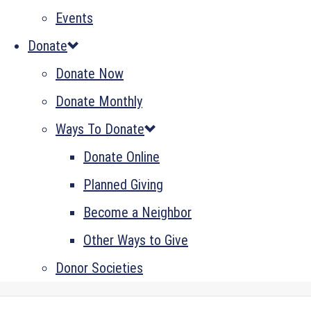
Events
Donate
Donate Now
Donate Monthly
Ways To Donate
Donate Online
Planned Giving
Become a Neighbor
Other Ways to Give
Donor Societies