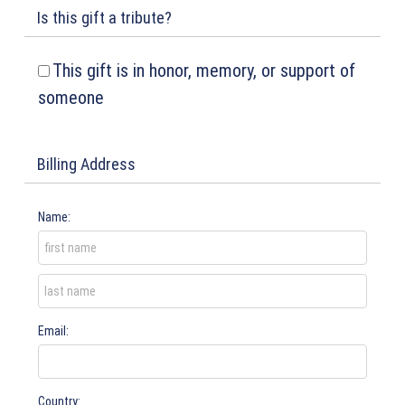
Is this gift a tribute?
This gift is in honor, memory, or support of
someone
Billing Address
Name:
Email:
Country: