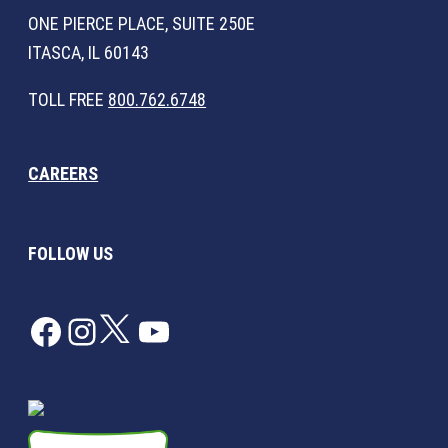
ONE PIERCE PLACE, SUITE 250E
ITASCA, IL 60143
TOLL FREE
800.762.6748
CAREERS
FOLLOW US
Facebook
Instagram
Twitter
YouTube