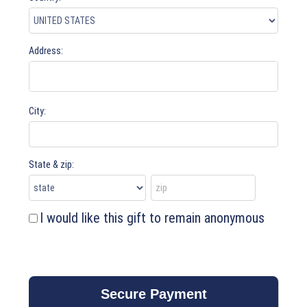
Address:
City:
State & zip:
I would like this gift to remain anonymous