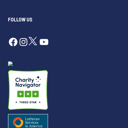
FOLLOW US
Facebook
Instagram
Twitter
YouTube