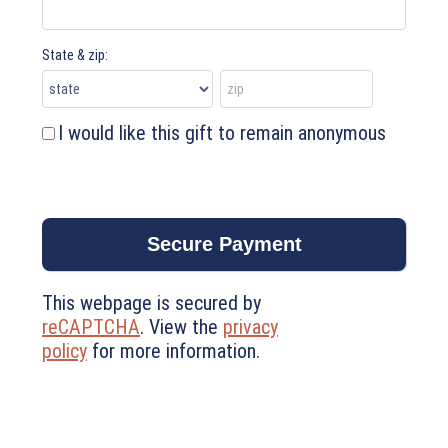
State & zip:
I would like this gift to remain anonymous
This webpage is secured by
reCAPTCHA
. View the
privacy
policy
for more information.