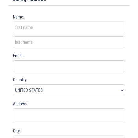
Name:
Email:
Country:
Address:
City: