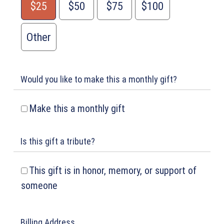
$25
$50
$75
$100
Other
Would you like to make this a monthly gift?
Make this a monthly gift
Is this gift a tribute?
This gift is in honor, memory, or support of
someone
Billing Address