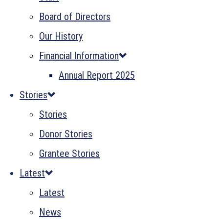
Board of Directors
Our History
Financial Information
Annual Report 2025
Stories
Stories
Donor Stories
Grantee Stories
Latest
Latest
News