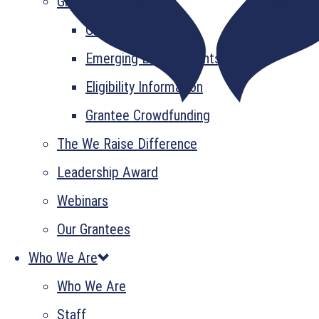
Grant Information
GrantsPlus
Emerging Leader Grants
Eligibility Information
Grantee Crowdfunding
The We Raise Difference
Leadership Award
Webinars
Our Grantees
Who We Are
Who We Are
Staff