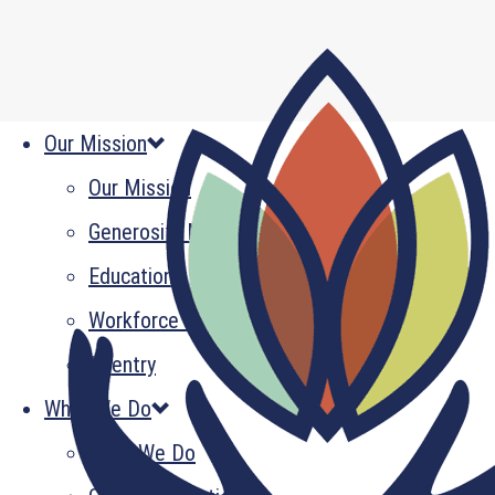
Our Mission
Our Mission
Generosity Multiplied
Education
Workforce Development
Reentry
What We Do
What We Do