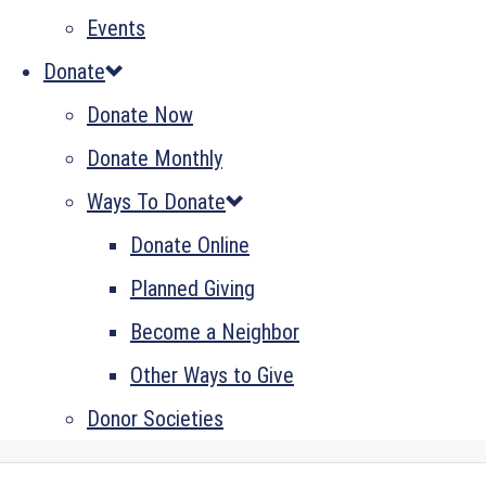
Events
Donate
Donate Now
Donate Monthly
Ways To Donate
Donate Online
Planned Giving
Become a Neighbor
Other Ways to Give
Donor Societies