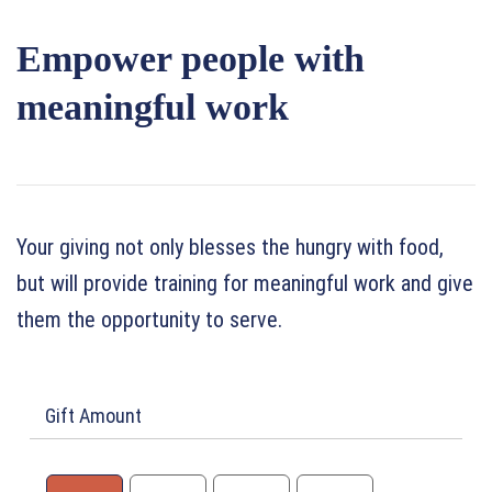
Empower people with
meaningful work
Your giving not only blesses the hungry with food,
but will provide training for meaningful work and give
them the opportunity to serve.
Gift Amount