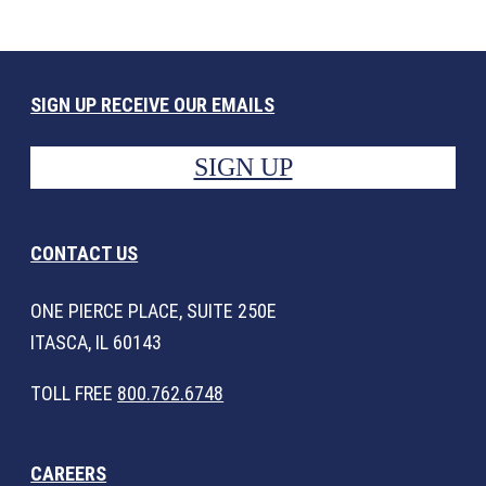
SIGN UP RECEIVE OUR EMAILS
SIGN UP
CONTACT US
ONE PIERCE PLACE, SUITE 250E
ITASCA, IL 60143
TOLL FREE
800.762.6748
CAREERS