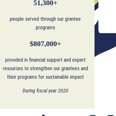
51,300+
people served through our grantee
programs
$807,000+
provided in financial support and expert
resources to strengthen our grantees and
their programs for sustainable impact
During fiscal year 2020