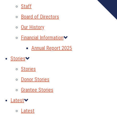
Staff
Board of Directors
Our History
Financial Information
Annual Report 2025
Stories
Stories
Donor Stories
Grantee Stories
Latest
Latest