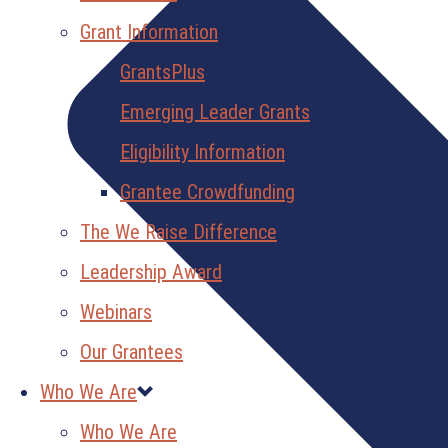
Grant Information
GrantsPlus
Emerging Leader Grants
Eligibility Information
Grantee Crowdfunding
The We Raise Difference
Leadership Award
Webinars
Our Grantees
Who We Are
Who We Are