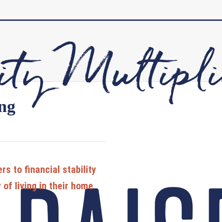
ing
s to financial stability
of living in their home