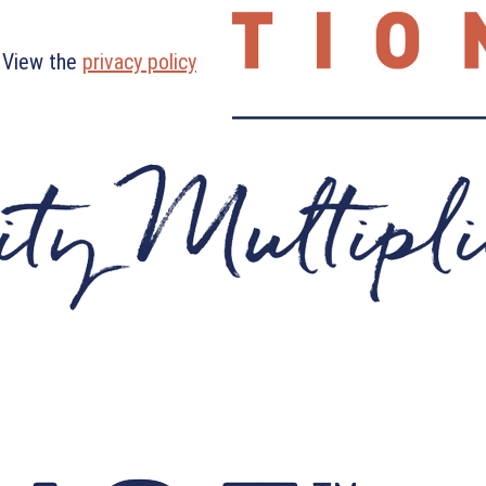
. View the
privacy policy