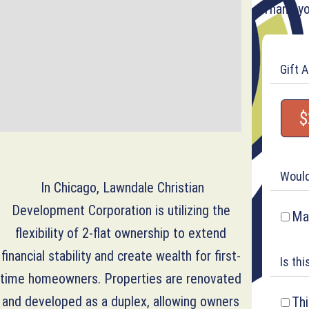
Thank yo
Gift 
$
Would
In Chicago, Lawndale Christian
Development Corporation is utilizing the
Mak
flexibility of 2-flat ownership to extend
financial stability and create wealth for first-
Is thi
time homeowners. Properties are renovated
and developed as a duplex, allowing owners
Thi