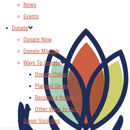
News
Events
Donate
Donate Now
Donate Monthly
Ways To Donate
Donate Online
Planned Giving
Become a Neighbor
Other Ways to Give
Donor Societies