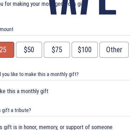
u for making your most generous gift!
Amount
25
$50
$75
$100
Other
 you like to make this a monthly gift?
e this a monthly gift
s gift a tribute?
s gift is in honor, memory, or support of someone