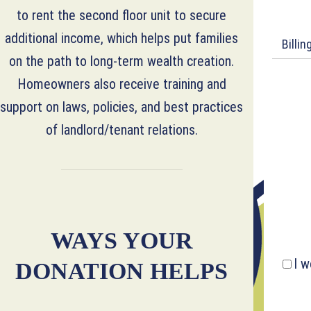
to rent the second floor unit to secure
additional income, which helps put families
Billi
on the path to long-term wealth creation.
Homeowners also receive training and
support on laws, policies, and best practices
of landlord/tenant relations.
WAYS YOUR
I w
DONATION HELPS