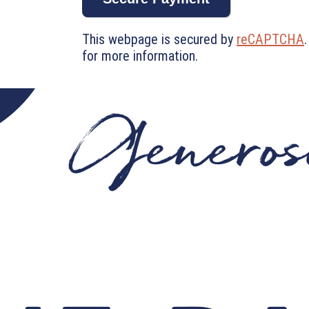
This webpage is secured by
reCAPTCHA
for more information.