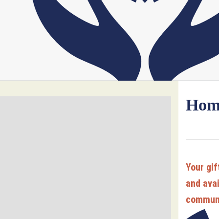
Home
Your gif
and avai
commun