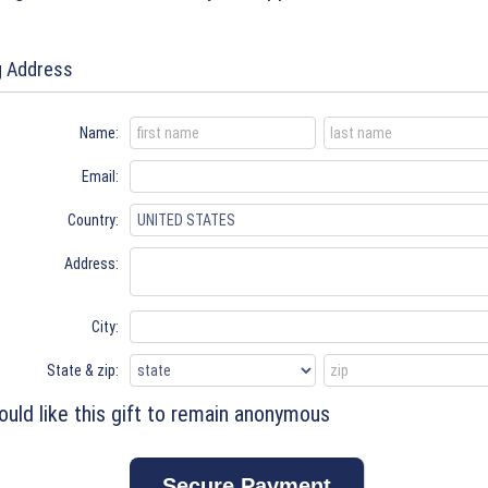
ng Address
Name:
Email:
Country:
Address:
City:
State & zip:
ould like this gift to remain anonymous