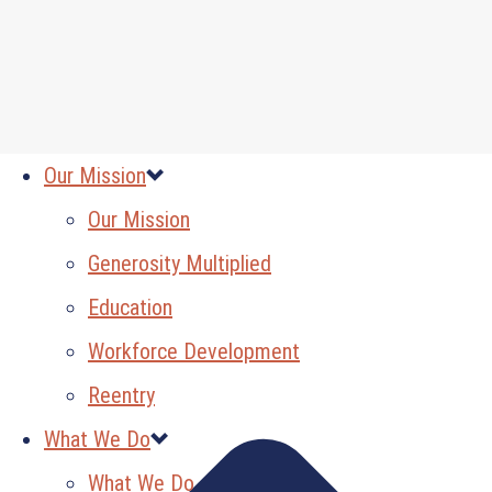
Our Mission
Our Mission
Generosity Multiplied
Education
Workforce Development
Reentry
What We Do
What We Do