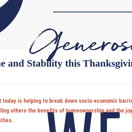
 and Stability this Thanksgiv
t today is helping to break down socio-economic barrier
ling others the benefits of homeownership and the joy 
ities.