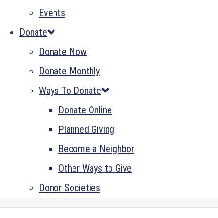
Events
Donate
Donate Now
Donate Monthly
Ways To Donate
Donate Online
Planned Giving
Become a Neighbor
Other Ways to Give
Donor Societies