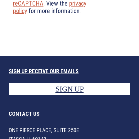
reCAPTCHA
. View the
privacy
policy
for more information.
SIGN UP RECEIVE OUR EMAILS
SIGN UP
CONTACT US
ONE PIERCE PLACE, SUITE 250E