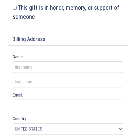
This gift is in honor, memory, or support of
someone
Billing Address
Name:
Email:
Country: