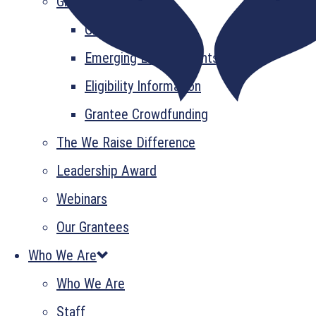
Grant Information
GrantsPlus
Emerging Leader Grants
Eligibility Information
Grantee Crowdfunding
The We Raise Difference
Leadership Award
Webinars
Our Grantees
Who We Are
Who We Are
Staff