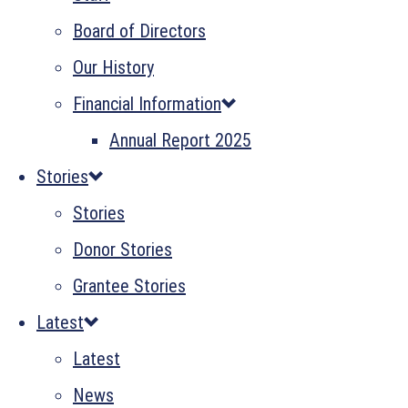
Board of Directors
Our History
Financial Information
Annual Report 2025
Stories
Stories
Donor Stories
Grantee Stories
Latest
Latest
News