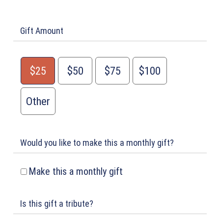
Gift Amount
$25
$50
$75
$100
Other
Would you like to make this a monthly gift?
Make this a monthly gift
Is this gift a tribute?