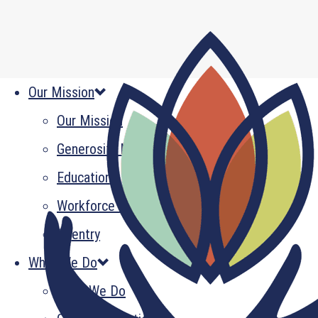
Our Mission
Our Mission
Generosity Multiplied
Education
Workforce Development
Reentry
What We Do
What We Do