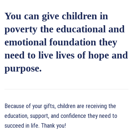
You can give children in
poverty the educational and
emotional foundation they
need to live lives of hope and
purpose.
Because of your gifts, children are receiving the
education, support, and confidence they need to
succeed in life. Thank you!