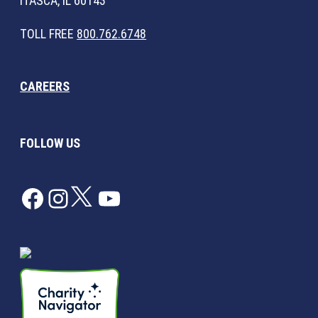
ITASCA, IL 60143
TOLL FREE
800.762.6748
CAREERS
FOLLOW US
Facebook
Instagram
Twitter
YouTube