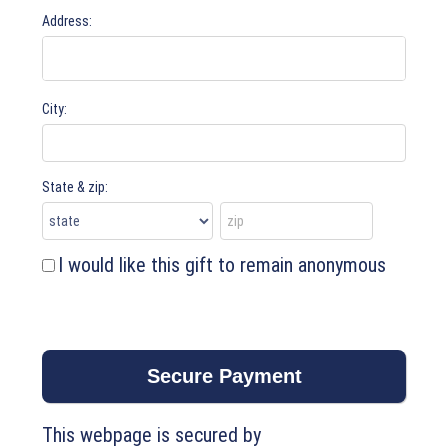
Address:
City:
State & zip:
I would like this gift to remain anonymous
This webpage is secured by