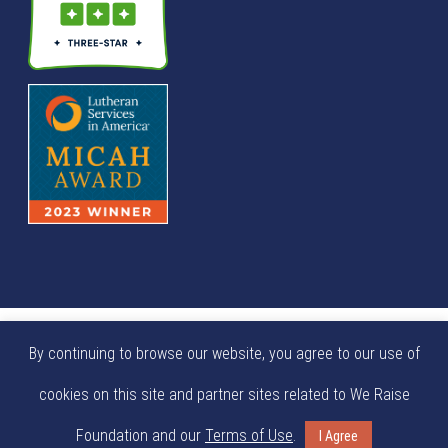
© We Raise Foundation 2025. All rights reserved. We Raise
By continuing to browse our website, you agree to our use of
Foundation is a tax exempt not-for-profit 501(c)(3)
cookies on this site and partner sites related to We Raise
organization (EIN: 84-0404924).
Foundation and our
Terms of Use
.
I Agree