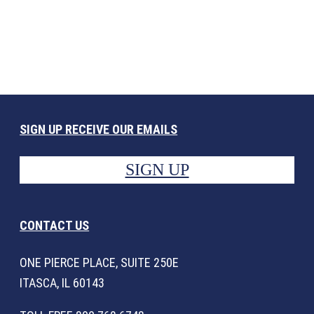
SIGN UP RECEIVE OUR EMAILS
SIGN UP
CONTACT US
ONE PIERCE PLACE, SUITE 250E
ITASCA, IL 60143