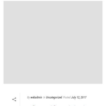
By
webadmin
In
Uncategorized
Posted
July 12, 2017