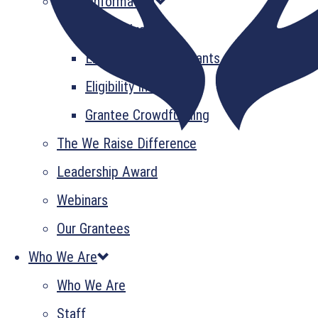
Grant Information
GrantsPlus
Emerging Leader Grants
Eligibility Information
Grantee Crowdfunding
The We Raise Difference
Leadership Award
Webinars
Our Grantees
Who We Are
Who We Are
Staff