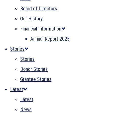
Board of Directors
Our History
Financial Information
Annual Report 2025
Stories
Stories
Donor Stories
Grantee Stories
Latest
Latest
News