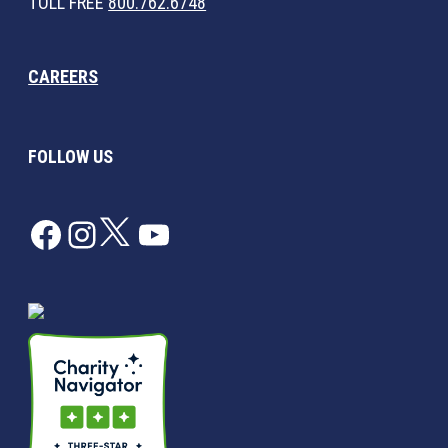
TOLL FREE
800.762.6748
CAREERS
FOLLOW US
Facebook
Instagram
Twitter
YouTube