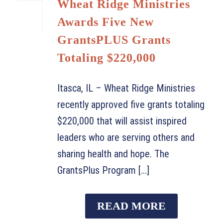
Wheat Ridge Ministries
Awards Five New
GrantsPLUS Grants
Totaling $220,000
Itasca, IL – Wheat Ridge Ministries
recently approved five grants totaling
$220,000 that will assist inspired
leaders who are serving others and
sharing health and hope. The
GrantsPlus Program [...]
READ MORE