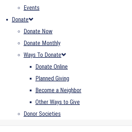
Events
Donate
Donate Now
Donate Monthly
Ways To Donate
Donate Online
Planned Giving
Become a Neighbor
Other Ways to Give
Donor Societies