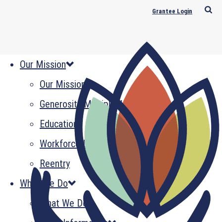
Grantee Login
Our Mission
Our Mission
Generosity Multiplied
Education
Workforce Development
Reentry
What We Do
What We Do