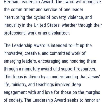
Herman Leadership Award. The award will recognize
the commitment and service of one leader
interrupting the cycles of poverty, violence, and
inequality in the United States, whether through their
professional work or as a volunteer.
The Leadership Award is intended to lift up the
innovative, creative, and committed work of
emerging leaders, encouraging and honoring them
through a monetary award and support resources.
This focus is driven by an understanding that Jesus’
life, ministry, and teachings involved deep
engagement with and love for those on the margins
of society. The Leadership Award seeks to honor an