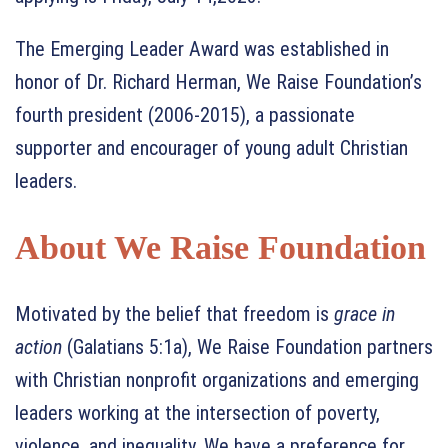
The Emerging Leader Award was established in
honor of Dr. Richard Herman, We Raise Foundation’s
fourth president (2006-2015), a passionate
supporter and encourager of young adult Christian
leaders.
About We Raise Foundation
Motivated by the belief that freedom is
grace in
action
(Galatians 5:1a), We Raise Foundation partners
with Christian nonprofit organizations and emerging
leaders working at the intersection of poverty,
violence, and inequality. We have a preference for