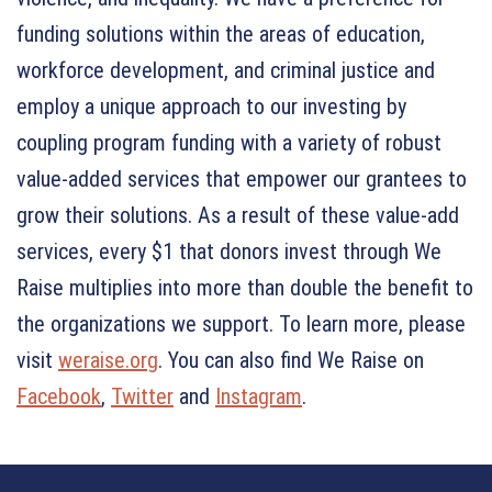
funding solutions within the areas of education,
workforce development, and criminal justice and
employ a unique approach to our investing by
coupling program funding with a variety of robust
value-added services that empower our grantees to
grow their solutions. As a result of these value-add
services, every $1 that donors invest through We
Raise multiplies into more than double the benefit to
the organizations we support. To learn more, please
visit
weraise.org
. You can also find We Raise on
Facebook
,
Twitter
and
Instagram
.