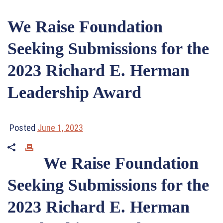
We Raise Foundation
Seeking Submissions for the
2023 Richard E. Herman
Leadership Award
Posted
June 1, 2023
We Raise Foundation
Seeking Submissions for the
2023 Richard E. Herman