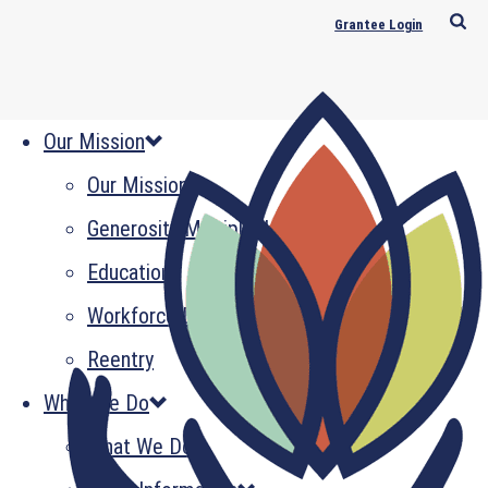
Grantee Login
Our Mission
Our Mission
Generosity Multiplied
Education
Workforce Development
Reentry
What We Do
What We Do