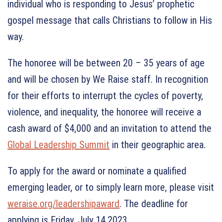
individual who is responding to Jesus’ prophetic
gospel message that calls Christians to follow in His
way.
The honoree will be between 20 – 35 years of age
and will be chosen by We Raise staff. In recognition
for their efforts to interrupt the cycles of poverty,
violence, and inequality, the honoree will receive a
cash award of $4,000 and an invitation to attend the
Global Leadership Summit
in their geographic area.
To apply for the award or nominate a qualified
emerging leader, or to simply learn more, please visit
weraise.org/leadershipaward
. The deadline for
applying is Friday, July 14,2023.