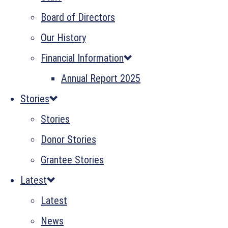
Board of Directors
Our History
Financial Information
Annual Report 2025
Stories
Stories
Donor Stories
Grantee Stories
Latest
Latest
News