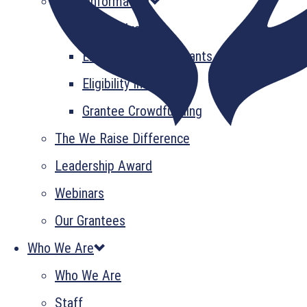
Grant Information
GrantsPlus
Emerging Leader Grants
Eligibility Information
Grantee Crowdfunding
The We Raise Difference
Leadership Award
Webinars
Our Grantees
Who We Are
Who We Are
Staff