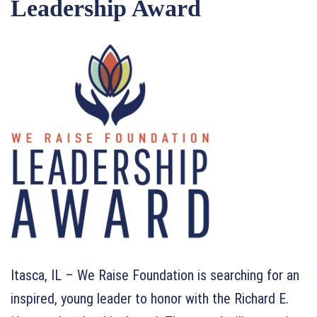
Leadership Award
Itasca, IL – We Raise Foundation is searching for an
inspired, young leader to honor with the Richard E.