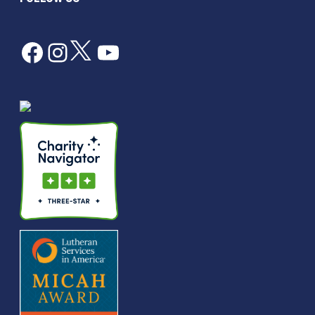
Facebook
Instagram
Twitter
YouTube