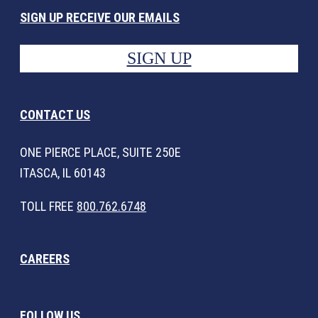
SIGN UP RECEIVE OUR EMAILS
SIGN UP
CONTACT US
ONE PIERCE PLACE, SUITE 250E
ITASCA, IL 60143
TOLL FREE
800.762.6748
CAREERS
FOLLOW US