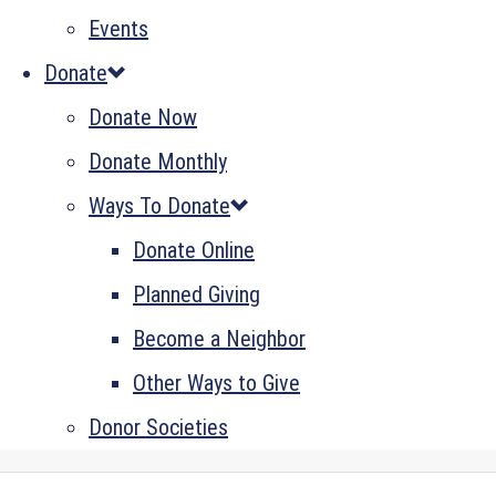
Events
Donate
Donate Now
Donate Monthly
Ways To Donate
Donate Online
Planned Giving
Become a Neighbor
Other Ways to Give
Donor Societies