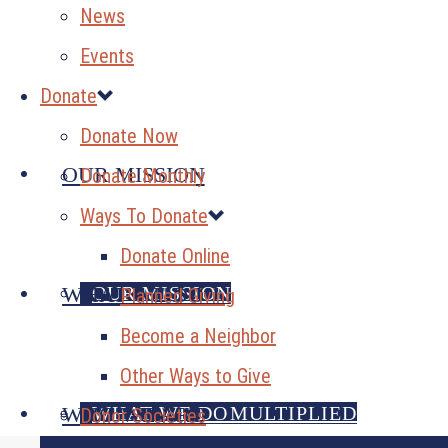
News
Events
Donate
Donate Now
OUR MISSION
Donate Monthly
Ways To Donate
Donate Online
OUR MISSION
WHAT WE DO
Planned Giving
Become a Neighbor
Other Ways to Give
GENEROSITY MULTIPLIED
WHAT WE DO
WHO WE ARE
Donor Societies