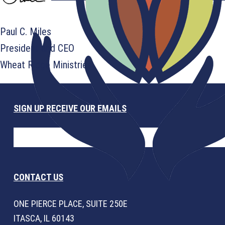
Paul C. Miles
President and CEO
Wheat Ridge Ministries
SIGN UP RECEIVE OUR EMAILS
CONTACT US
ONE PIERCE PLACE, SUITE 250E
ITASCA, IL 60143