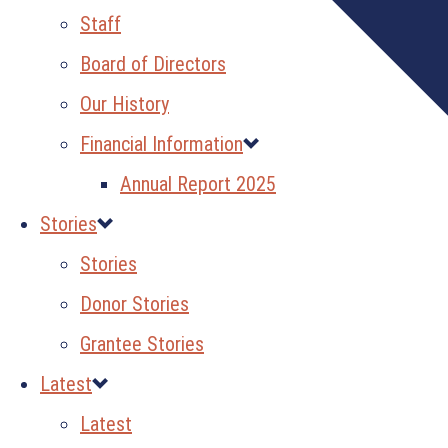
Staff
Board of Directors
Our History
Financial Information
Annual Report 2025
Stories
Stories
Donor Stories
Grantee Stories
Latest
Latest