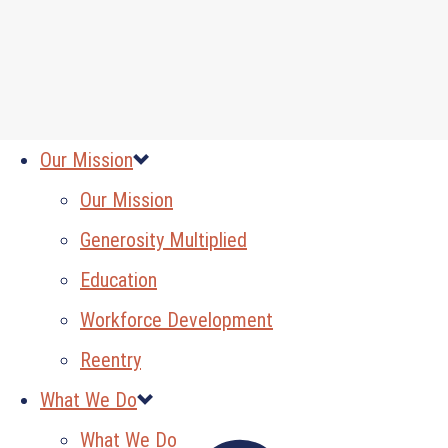
Our Mission
Our Mission
Generosity Multiplied
Education
Workforce Development
Reentry
What We Do
What We Do