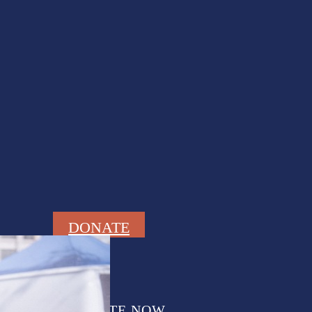
DONATE
DONATE NOW