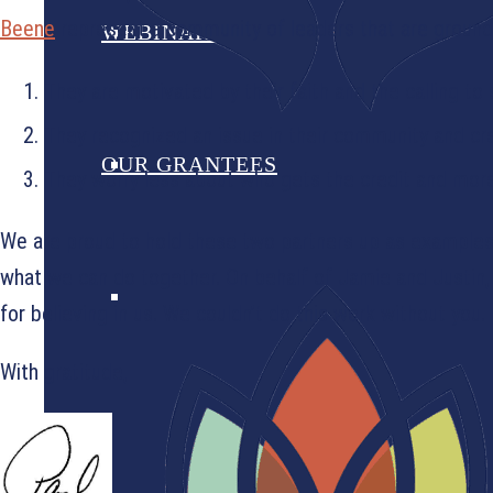
Beene
represent a community of leaders that are grounde
WEBINARS
They are motivated by their faith and the calling to 
They recognized an issue in their community and cre
OUR GRANTEES
They worry less about who gets the credit and more
We are proud to hold these two partners up as examples
what we can do together. On behalf of Jamie and Justin,
for believing in us. We couldn’t do this work without you.
With gratitude,