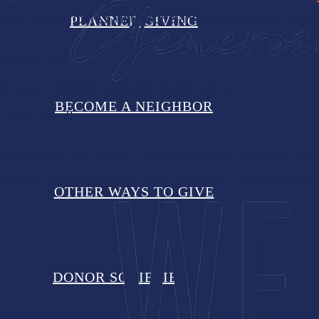
d in the attributes that inspire and energize us at Whea
PLANNED GIVING
serve others.
ated an innovative solution to address it.
BECOME A NEIGHBOR
 about results.
 of what you are supporting when you give to Wheat Ridg
 and the many others you have invested in through your g
OTHER WAYS TO GIVE
DONOR SOCIETIES