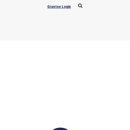
Grantee Login