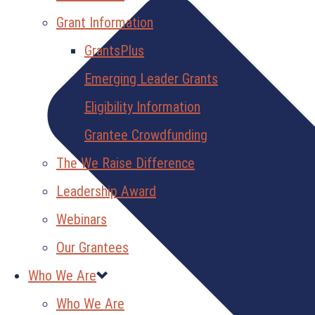
Grant Information
GrantsPlus
Emerging Leader Grants
Eligibility Information
Grantee Crowdfunding
The We Raise Difference
Leadership Award
Webinars
Our Grantees
Who We Are
Who We Are