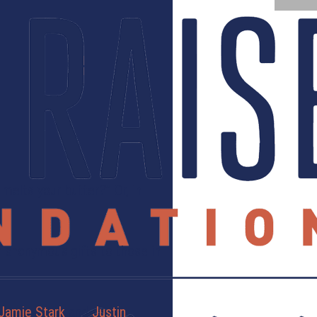
melts your butter?” Or, in
Or anonymous gifts to those in
Jamie Stark
and
Justin