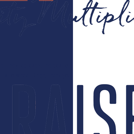
t Ridge:
e. They represent the best of
ifts to Wheat Ridge, thank you