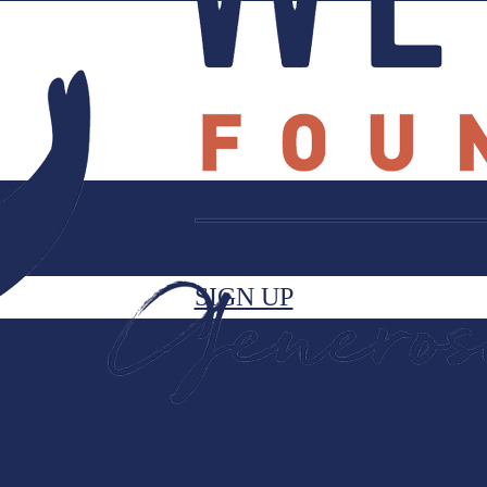
SIGN UP