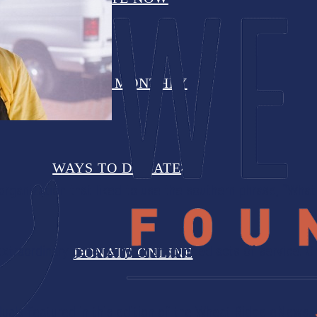
DONATE MONTHLY
WAYS TO DONATE
organization that liked to use the southern phrase, “What 
extraordinary generosity. Or unsolicited acts of service. 
DONATE ONLINE
viduals featured in this edition of the Wheat Ridge eNews.