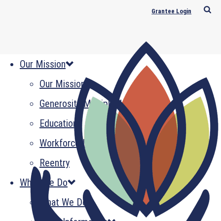
Grantee Login
Our Mission
Our Mission
Generosity Multiplied
Education
Workforce Development
Reentry
What We Do
What We Do