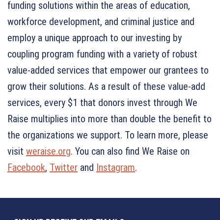
funding solutions within the areas of education,
workforce development, and criminal justice and
employ a unique approach to our investing by
coupling program funding with a variety of robust
value-added services that empower our grantees to
grow their solutions. As a result of these value-add
services, every $1 that donors invest through We
Raise multiplies into more than double the benefit to
the organizations we support. To learn more, please
visit
weraise.org
. You can also find We Raise on
Facebook
,
Twitter
and
Instagram
.