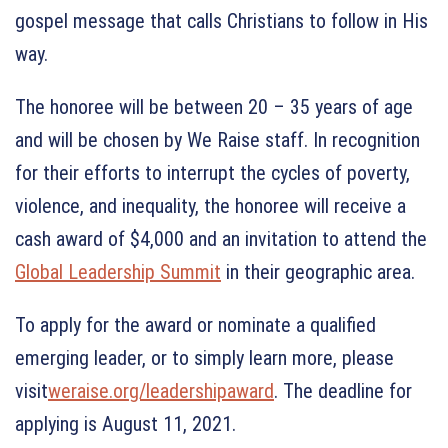
gospel message that calls Christians to follow in His
way.
The honoree will be between 20 – 35 years of age
and will be chosen by We Raise staff. In recognition
for their efforts to interrupt the cycles of poverty,
violence, and inequality, the honoree will receive a
cash award of $4,000 and an invitation to attend the
Global Leadership Summit
in their geographic area.
To apply for the award or nominate a qualified
emerging leader, or to simply learn more, please
visit
weraise.org/leadershipaward
. The deadline for
applying is August 11, 2021.