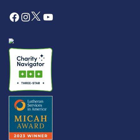
Facebook
Instagram
Twitter
YouTube