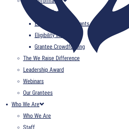
Grant Information
GrantsPlus
Emerging Leader Grants
Eligibility Information
Grantee Crowdfunding
The We Raise Difference
Leadership Award
Webinars
Our Grantees
Who We Are
Who We Are
Staff