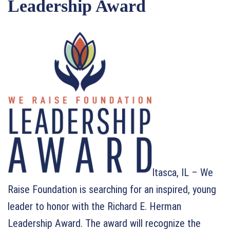
Leadership Award
Itasca, IL – We
Raise Foundation is searching for an inspired, young
leader to honor with the Richard E. Herman
Leadership Award. The award will recognize the