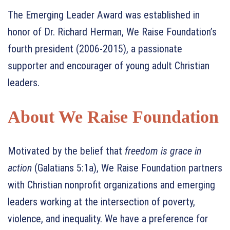
The Emerging Leader Award was established in
honor of Dr. Richard Herman, We Raise Foundation’s
fourth president (2006-2015), a passionate
supporter and encourager of young adult Christian
leaders.
About We Raise Foundation
Motivated by the belief that
freedom is grace in
action
(Galatians 5:1a), We Raise Foundation partners
with Christian nonprofit organizations and emerging
leaders working at the intersection of poverty,
violence, and inequality. We have a preference for