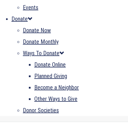
Events
Donate
Donate Now
Donate Monthly
Ways To Donate
Donate Online
Planned Giving
Become a Neighbor
Other Ways to Give
Donor Societies