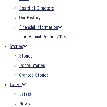
Board of Directors
Our History
Financial Information
Annual Report 2025
Stories
Stories
Donor Stories
Grantee Stories
Latest
Latest
News