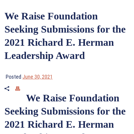
We Raise Foundation
Seeking Submissions for the
2021 Richard E. Herman
Leadership Award
Posted
June 30, 2021
We Raise Foundation
Seeking Submissions for the
2021 Richard E. Herman