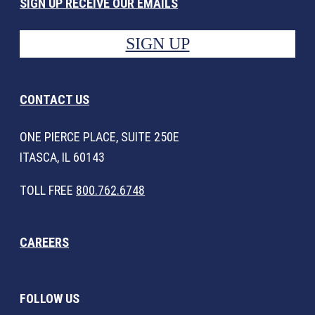
SIGN UP RECEIVE OUR EMAILS
SIGN UP
CONTACT US
ONE PIERCE PLACE, SUITE 250E
ITASCA, IL 60143
TOLL FREE
800.762.6748
CAREERS
FOLLOW US