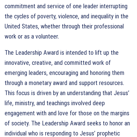
commitment and service of one leader interrupting
the cycles of poverty, violence, and inequality in the
United States, whether through their professional
work or as a volunteer.
The Leadership Award is intended to lift up the
innovative, creative, and committed work of
emerging leaders, encouraging and honoring them
through a monetary award and support resources.
This focus is driven by an understanding that Jesus’
life, ministry, and teachings involved deep
engagement with and love for those on the margins
of society. The Leadership Award seeks to honor an
individual who is responding to Jesus’ prophetic