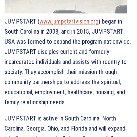
JUMPSTART (
www.jumpstartvision.org
) began in
South Carolina in 2008, and in 2015, JUMPSTART
USA was formed to expand the program nationwide.
JUMPSTART disciples current and formerly
incarcerated individuals and assists with reentry to
society. They accomplish their mission through
community partnerships to address the spiritual,
educational, employment, healthcare, housing, and
family relationship needs.
JUMPSTART is active in South Carolina, North
Carolina, Georgia, Ohio, and Florida and will expand