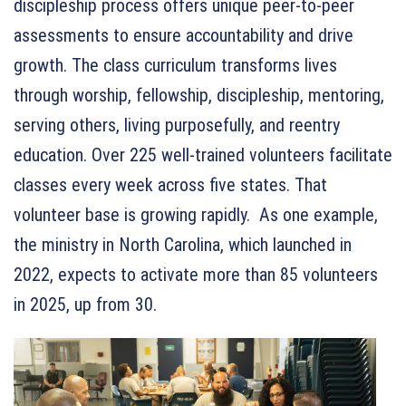
discipleship process offers unique peer-to-peer
assessments to ensure accountability and drive
growth. The class curriculum transforms lives
through worship, fellowship, discipleship, mentoring,
serving others, living purposefully, and reentry
education. Over 225 well-trained volunteers facilitate
classes every week across five states. That
volunteer base is growing rapidly. As one example,
the ministry in North Carolina, which launched in
2022, expects to activate more than 85 volunteers
in 2025, up from 30.