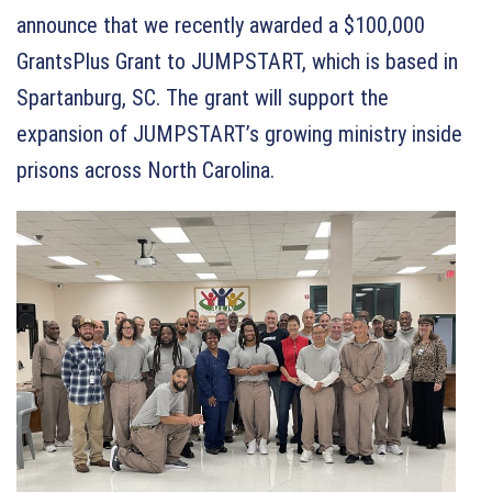
announce that we recently awarded a $100,000
GrantsPlus Grant to JUMPSTART, which is based in
Spartanburg, SC. The grant will support the
expansion of JUMPSTART’s growing ministry inside
prisons across North Carolina.