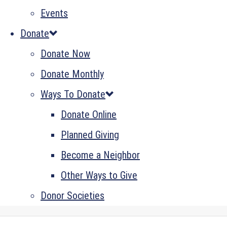
Events
Donate
Donate Now
Donate Monthly
Ways To Donate
Donate Online
Planned Giving
Become a Neighbor
Other Ways to Give
Donor Societies