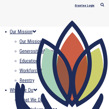
Grantee Login
Our Mission
Our Mission
Generosity Multiplied
Education
Workforce Development
Reentry
What We Do
What We Do