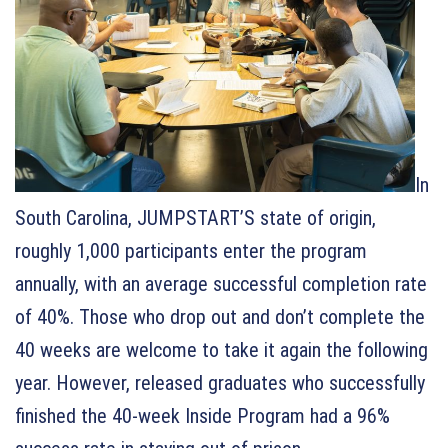
In
South Carolina, JUMPSTART’S state of origin,
roughly 1,000 participants enter the program
annually, with an average successful completion rate
of 40%. Those who drop out and don’t complete the
40 weeks are welcome to take it again the following
year. However, released graduates who successfully
finished the 40-week Inside Program had a 96%