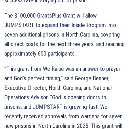
success rate in staying out of prison.
The $100,000 GrantsPlus Grant will allow
JUMPSTART to expand their Inside Program into
seven additional prisons in North Carolina, covering
all direct costs for the next three years, and reaching
approximately 600 participants.
“This grant from We Raise was an answer to prayer
and God’s perfect timing,” said George Benner,
Executive Director, North Carolina, and National
Operations Advisor. “God is opening doors to
prisons, and JUMPSTART is growing fast. We
recently received approvals from wardens for seven
new prisons in North Carolina in 2025. This grant will