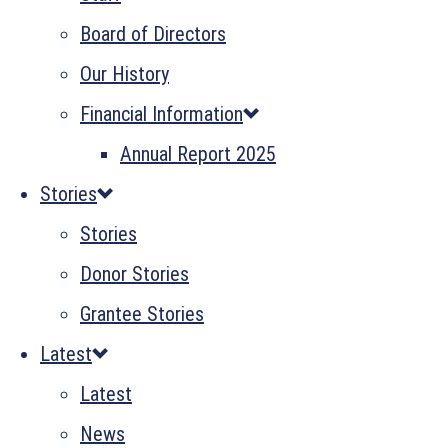
Board of Directors
Our History
Financial Information
Annual Report 2025
Stories
Stories
Donor Stories
Grantee Stories
Latest
Latest
News