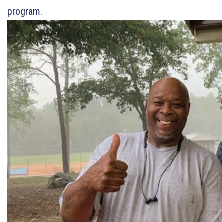
program.