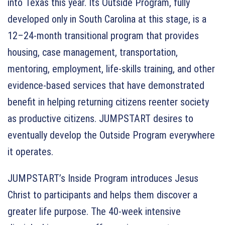
into Texas this year. Its Outside Program, fully
developed only in South Carolina at this stage, is a
12–24-month transitional program that provides
housing, case management, transportation,
mentoring, employment, life-skills training, and other
evidence-based services that have demonstrated
benefit in helping returning citizens reenter society
as productive citizens. JUMPSTART desires to
eventually develop the Outside Program everywhere
it operates.
JUMPSTART’s Inside Program introduces Jesus
Christ to participants and helps them discover a
greater life purpose. The 40-week intensive