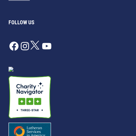
FOLLOW US
Facebook
Instagram
Twitter
YouTube