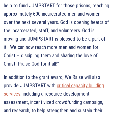
help to fund JUMPSTART for those prisons, reaching
approximately 600 incarcerated men and women
over the next several years. God is opening hearts of
the incarcerated, staff, and volunteers. God is
moving and JUMPSTART is blessed to be a part of
it. We can now reach more men and women for
Christ – discipling them and sharing the love of
Christ. Praise God for it all!”
In addition to the grant award, We Raise will also
provide JUMPSTART with
critical capacity building
services
, including a resource development
assessment, incentivized crowdfunding campaign,
and research, to help strengthen and sustain their