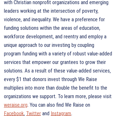
with Christian nonprofit organizations and emerging
leaders working at the intersection of poverty,
violence, and inequality. We have a preference for
funding solutions within the areas of education,
workforce development, and reentry and employ a
unique approach to our investing by coupling
program funding with a variety of robust value-added
services that empower our grantees to grow their
solutions. As a result of these value-added services,
every $1 that donors invest through We Raise
multiplies into more than double the benefit to the
organizations we support. To learn more, please visit
weraise.org
. You can also find We Raise on
Facebook
,
Twitter
and
Instagram
.