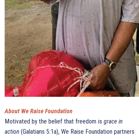
About We Raise Foundation
Motivated by the belief that freedom is
grace in
action
(Galatians 5:1a), We Raise Foundation partners