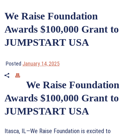
We Raise Foundation
Awards $100,000 Grant to
JUMPSTART USA
Posted
January 14, 2025
We Raise Foundation
Awards $100,000 Grant to
JUMPSTART USA
Itasca, IL—We Raise Foundation is excited to