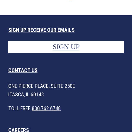
SIGN UP RECEIVE OUR EMAILS
SIGN UP
CONTACT US
ONE PIERCE PLACE, SUITE 250E
ITASCA, IL 60143
TOLL FREE
800.762.6748
CAREERS