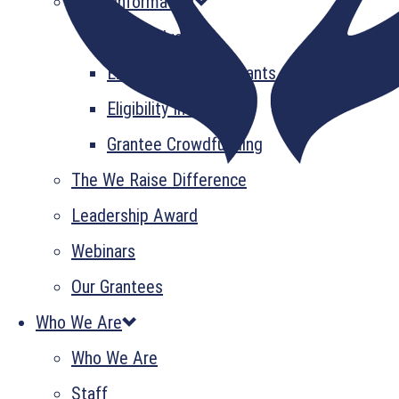
Grant Information
GrantsPlus
Emerging Leader Grants
Eligibility Information
Grantee Crowdfunding
The We Raise Difference
Leadership Award
Webinars
Our Grantees
Who We Are
Who We Are
Staff