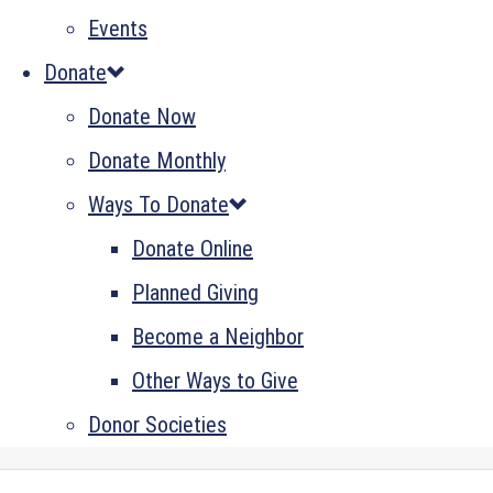
Events
Donate
Donate Now
Donate Monthly
Ways To Donate
Donate Online
Planned Giving
Become a Neighbor
Other Ways to Give
Donor Societies