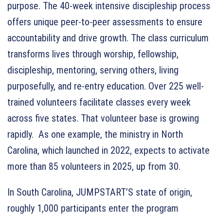
purpose. The 40-week intensive discipleship process
offers unique peer-to-peer assessments to ensure
accountability and drive growth. The class curriculum
transforms lives through worship, fellowship,
discipleship, mentoring, serving others, living
purposefully, and re-entry education. Over 225 well-
trained volunteers facilitate classes every week
across five states. That volunteer base is growing
rapidly. As one example, the ministry in North
Carolina, which launched in 2022, expects to activate
more than 85 volunteers in 2025, up from 30.
In South Carolina, JUMPSTART’S state of origin,
roughly 1,000 participants enter the program