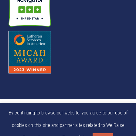
© We Raise Foundation 2025. All rights reserved. We Raise
By continuing to browse our website, you agree to our use of
Foundation is a tax exempt not-for-profit 501(c)(3)
cookies on this site and partner sites related to We Raise
organization (EIN: 84-0404924).