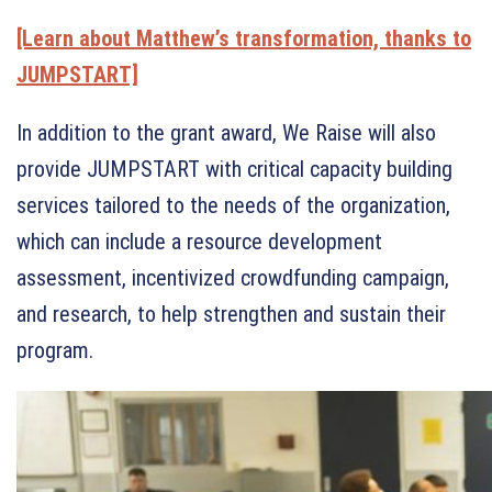
[Learn about Matthew’s transformation, thanks to
JUMPSTART]
In addition to the grant award, We Raise will also
provide JUMPSTART with critical capacity building
services tailored to the needs of the organization,
which can include a resource development
assessment, incentivized crowdfunding campaign,
and research, to help strengthen and sustain their
program.