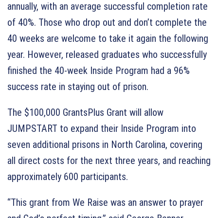
annually, with an average successful completion rate
of 40%. Those who drop out and don’t complete the
40 weeks are welcome to take it again the following
year. However, released graduates who successfully
finished the 40-week Inside Program had a 96%
success rate in staying out of prison.
The $100,000 GrantsPlus Grant will allow
JUMPSTART to expand their Inside Program into
seven additional prisons in North Carolina, covering
all direct costs for the next three years, and reaching
approximately 600 participants.
“This grant from We Raise was an answer to prayer