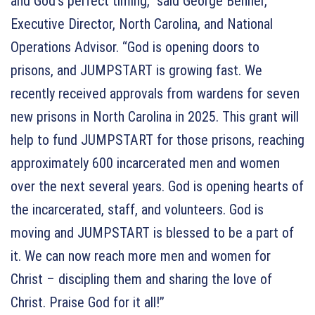
and God’s perfect timing,” said George Benner,
Executive Director, North Carolina, and National
Operations Advisor. “God is opening doors to
prisons, and JUMPSTART is growing fast. We
recently received approvals from wardens for seven
new prisons in North Carolina in 2025. This grant will
help to fund JUMPSTART for those prisons, reaching
approximately 600 incarcerated men and women
over the next several years. God is opening hearts of
the incarcerated, staff, and volunteers. God is
moving and JUMPSTART is blessed to be a part of
it. We can now reach more men and women for
Christ – discipling them and sharing the love of
Christ. Praise God for it all!”