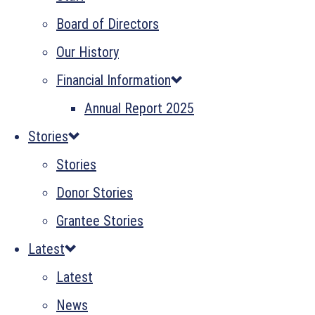
Board of Directors
Our History
Financial Information
Annual Report 2025
Stories
Stories
Donor Stories
Grantee Stories
Latest
Latest
News