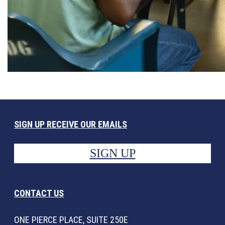
SIGN UP RECEIVE OUR EMAILS
SIGN UP
CONTACT US
ONE PIERCE PLACE, SUITE 250E