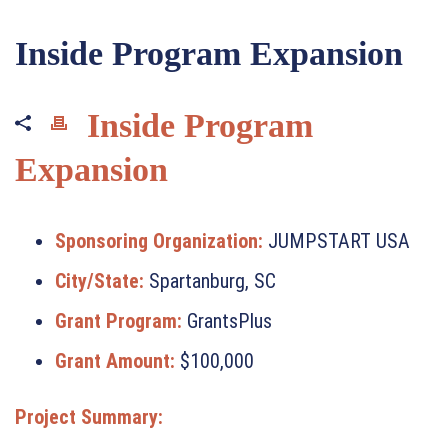
Inside Program Expansion
Inside Program
Expansion
Sponsoring Organization:
JUMPSTART USA
City/State:
Spartanburg, SC
Grant Program:
GrantsPlus
Grant Amount:
$100,000
Project Summary: