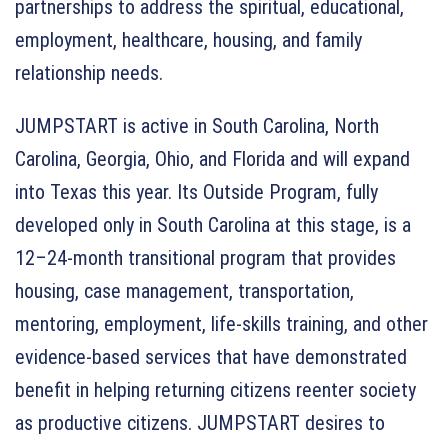
partnerships to address the spiritual, educational,
employment, healthcare, housing, and family
relationship needs.
JUMPSTART is active in South Carolina, North
Carolina, Georgia, Ohio, and Florida and will expand
into Texas this year. Its Outside Program, fully
developed only in South Carolina at this stage, is a
12–24-month transitional program that provides
housing, case management, transportation,
mentoring, employment, life-skills training, and other
evidence-based services that have demonstrated
benefit in helping returning citizens reenter society
as productive citizens. JUMPSTART desires to