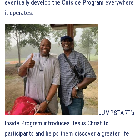
eventually develop the Outside Program everywhere
it operates.
JUMPSTART’s
Inside Program introduces Jesus Christ to
participants and helps them discover a greater life