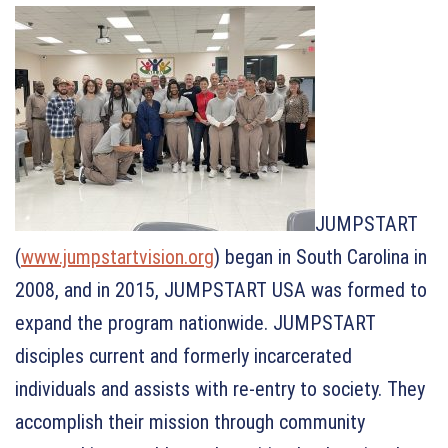
JUMPSTART
(
www.jumpstartvision.org
) began in South Carolina in
2008, and in 2015, JUMPSTART USA was formed to
expand the program nationwide. JUMPSTART
disciples current and formerly incarcerated
individuals and assists with re-entry to society. They
accomplish their mission through community