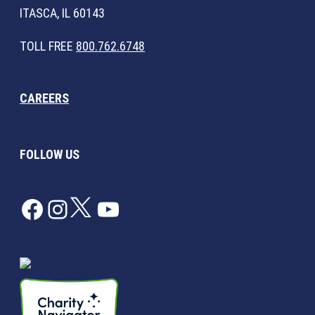
ITASCA, IL 60143
TOLL FREE
800.762.6748
CAREERS
FOLLOW US
Facebook
Instagram
Twitter
YouTube