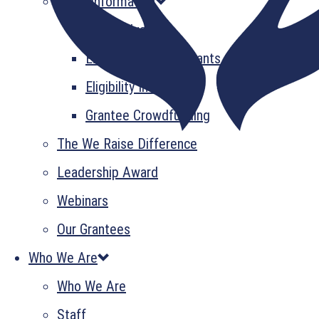
Grant Information
GrantsPlus
Emerging Leader Grants
Eligibility Information
Grantee Crowdfunding
The We Raise Difference
Leadership Award
Webinars
Our Grantees
Who We Are
Who We Are
Staff