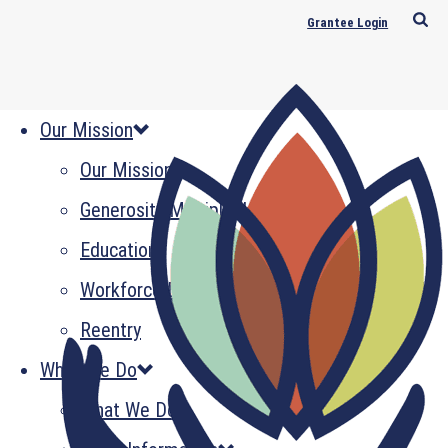
Grantee Login
Our Mission
Our Mission
Generosity Multiplied
Education
Workforce Development
Reentry
What We Do
What We Do