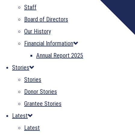
Staff
Board of Directors
Our History
Financial Information
Annual Report 2025
Stories
Stories
Donor Stories
Grantee Stories
Latest
Latest