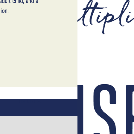
dult child, and a
ion.
OTHER STORIES