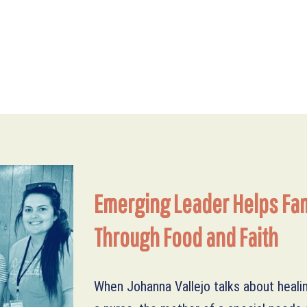
DONATE MONTHLY
WAYS TO DONATE
Emerging Leader Helps Fam
Through Food and Faith
DONATE ONLINE
When Johanna Vallejo talks about heali