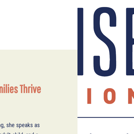
ilies Thrive
ng, she speaks as