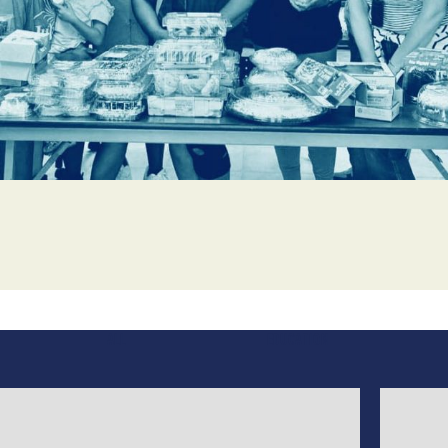
WEBINARS
OUR GRANTEES
ALL
EDUCATION