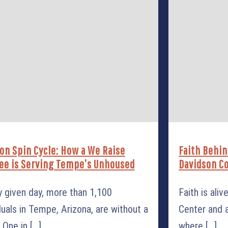
on Spin Cycle: How a We Raise
Faith Behin
ee is Serving Tempe’s Unhoused
Davidson Co
y given day, more than 1,100
Faith is ali
duals in Tempe, Arizona, are without a
Center and a
One in [...]
where [...]