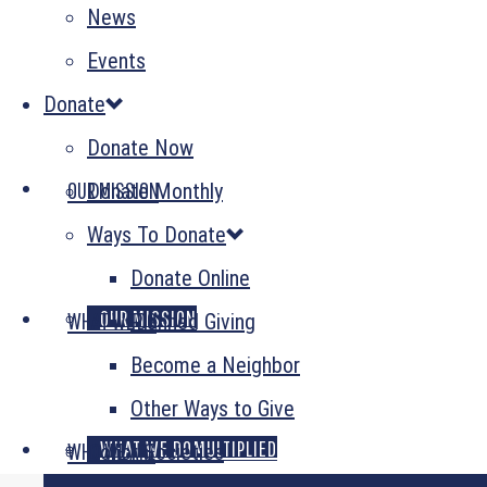
News
Events
Donate
Donate Now
OUR MISSION
Donate Monthly
Ways To Donate
Donate Online
OUR MISSION
WHAT WE DO
Planned Giving
Become a Neighbor
Other Ways to Give
GENEROSITY MULTIPLIED
WHAT WE DO
WHO WE ARE
Donor Societies