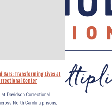
d Bars: Transforming Lives at
rrectional Center
ve at Davidson Correctional
cross North Carolina prisons,