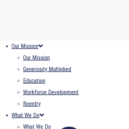
Our Mission
Our Mission
Generosity Multiplied
Education
Workforce Development
Reentry
What We Do
What We Do