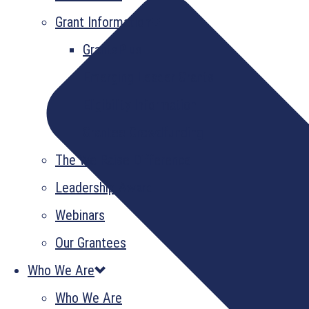
Grant Information
GrantsPlus
Emerging Leader Grants
Eligibility Information
Grantee Crowdfunding
The We Raise Difference
Leadership Award
Webinars
Our Grantees
Who We Are
Who We Are