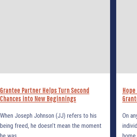
Grantee Partner Helps Turn Second
Hope 
Chances into New Beginnings
Grant
When Joseph Johnson (JJ) refers to his
On an
being freed, he doesn’t mean the moment
indivi
he was
home. 