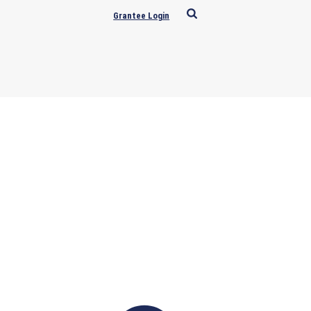
Grantee Login