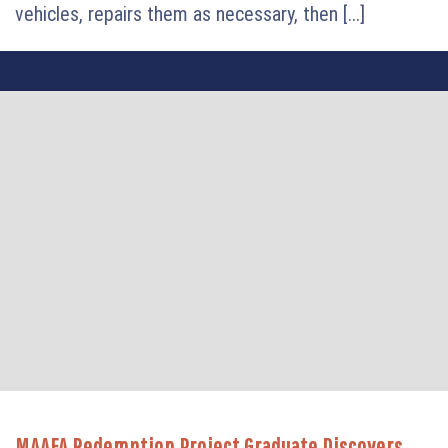
vehicles, repairs them as necessary, then [...]
MAAFA Redemption Project Graduate Discovers