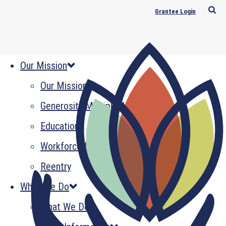
Grantee Login
Our Mission
Our Mission
Generosity Multiplied
Education
Workforce Development
Reentry
What We Do
What We Do