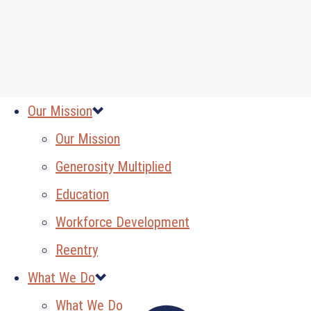
Our Mission
Our Mission
Generosity Multiplied
Education
Workforce Development
Reentry
What We Do
What We Do