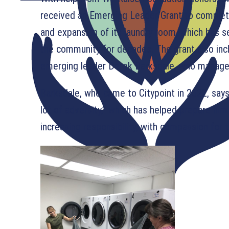
received an Emerging Leader Grant to comple
and expansion of its laundry room, which has 
the community for decades. The grant also incl
emerging leader Derek Barksdale, who manages
Barksdale, who came to Citypoint in 2022, say
lot of adversity,” which has helped prepare hi
increasing responsibility, with compassion for t