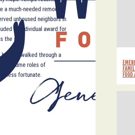
te a much-needed remodel
served unhoused neighbors in
uded an individual award for
 the site.
s he has “walked through a
EMERG
m to assume roles of
FAMIL
FOOD 
he less fortunate.