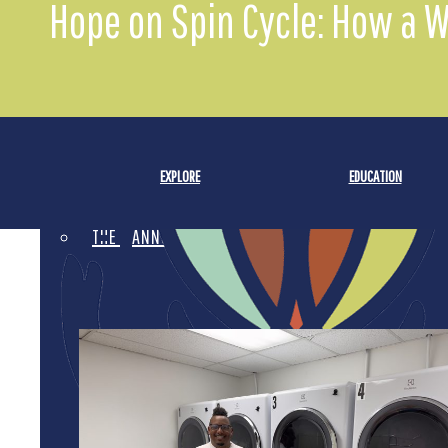
Hope on Spin Cycle: How a 
FINANCIAL INFORMATION
EVENTS
GRANTEE CROWDFUNDING
EXPLORE
EDUCATION
THE WE RAISE DIFFERENCE
ANNUAL REPORT 2025
LEADERSHIP AWARD