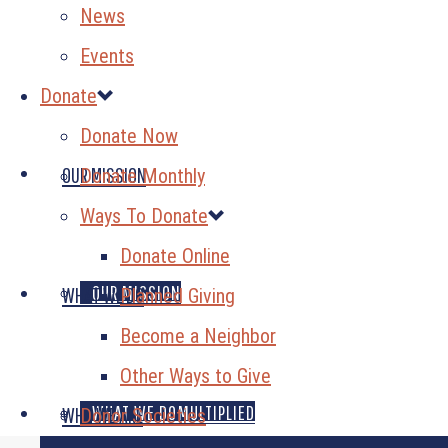
News
Events
Donate
Donate Now
OUR MISSION
Donate Monthly
Ways To Donate
Donate Online
OUR MISSION
WHAT WE DO
Planned Giving
Become a Neighbor
Other Ways to Give
GENEROSITY MULTIPLIED
WHAT WE DO
WHO WE ARE
Donor Societies