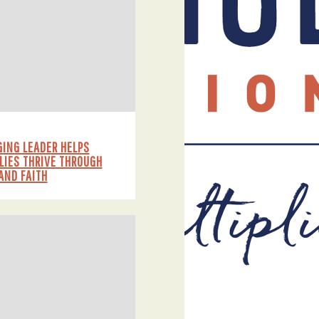
ING LEADER HELPS
LIES THRIVE THROUGH
AND FAITH