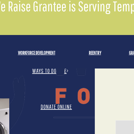
We Raise Grantee is Serving Te
DONATE MONTHLY
WORKFORCE DEVELOPMENT
REENTRY
GRA
WAYS TO DONATE
DONATE ONLINE