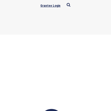
Grantee Login