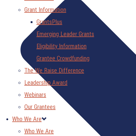
Grant Information
GrantsPlus
Emerging Leader Grants
Eligibility Information
Grantee Crowdfunding
The We Raise Difference
Leadership Award
Webinars
Our Grantees
Who We Are
Who We Are