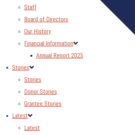
Staff
Board of Directors
Our History
Financial Information
Annual Report 2025
Stories
Stories
Donor Stories
Grantee Stories
Latest
Latest