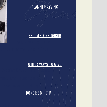
PLANNED GIVING
BECOME A NEIGHBOR
On any given day, more
ithout a home. One in four
OTHER WAYS TO GIVE
typoint Church, individuals
hing, and hygiene products,
ervice by completing various
DONOR SOCIETIES
ity Hope Tempe recently