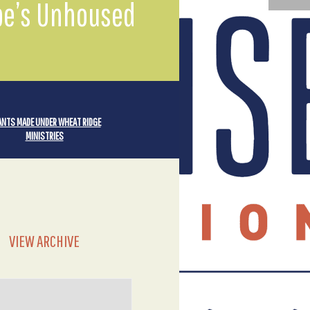
mpe’s Unhoused
NTS MADE UNDER WHEAT RIDGE
MINISTRIES
VIEW ARCHIVE