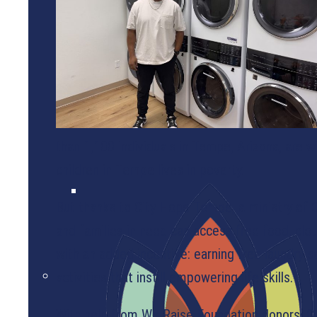
WEBINARS
OUR GRANTEES
than 1,100 individuals in Tempe, Arizona, are w
children in Tempe lives in poverty.
But thanks to City Hope Tempe, a ministry of Ci
and families in need can access free food, clot
with an added incentive: earning free laundry s
activities that instill empowering life skills.
With help from We Raise Foundation donors, C